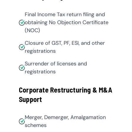
Final Income Tax return filing and
obtaining No Objection Certificate
(NOC)
Closure of GST, PF, ESI, and other
registrations
Surrender of licenses and
registrations
Corporate Restructuring & M&A
Support
Merger, Demerger, Amalgamation
schemes