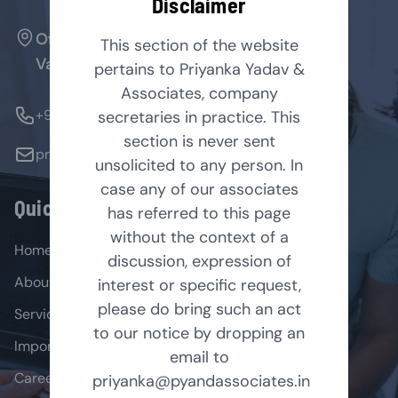
Disclaimer
Office No. 127, Arenja Arcade, Sector-17,
This section of the website
Vashi, Navi Mumbai - 400705.
pertains to Priyanka Yadav &
Associates, company
+91-9769854179
secretaries in practice. This
section is never sent
priyanka@pyandassociates.in
unsolicited to any person. In
case any of our associates
Quick Links
has referred to this page
without the context of a
Home
discussion, expression of
About
interest or specific request,
please do bring such an act
Services
to our notice by dropping an
Important Acts
email to
Career
priyanka@pyandassociates.in