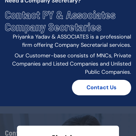
Need a Company Secretary?
Contact PY & Associates
Company Secretaries
Priyanka Yadav & ASSOCIATES is a professional
firm offering Company Secretarial services.
Our Customer-base consists of MNCs, Private
Companies and Listed Companies and Unlisted
Public Companies.
Contact Us
Contact Us