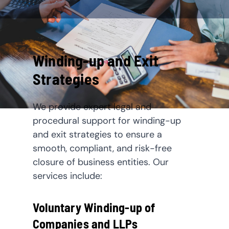
Winding-up and Exit
Strategies
We provide expert legal and
procedural support for winding-up
and exit strategies to ensure a
smooth, compliant, and risk-free
closure of business entities. Our
services include:
Voluntary Winding-up of
Companies and LLPs