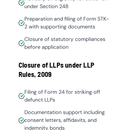
under Section 248
Preparation and filing of Form STK-
2 with supporting documents
Closure of statutory compliances
before application
Closure of LLPs under LLP
Rules, 2009
Filing of Form 24 for striking off
defunct LLPs
Documentation support including
consent letters, affidavits, and
indemnity bonds