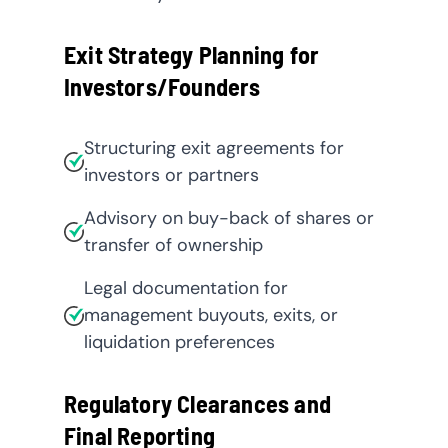
Exit Strategy Planning for
Investors/Founders
Structuring exit agreements for
investors or partners
Advisory on buy-back of shares or
transfer of ownership
Legal documentation for
management buyouts, exits, or
liquidation preferences
Regulatory Clearances and
Final Reporting