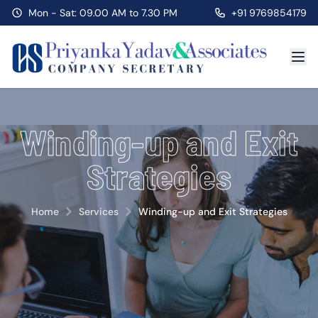
Mon - Sat: 09.00 AM to 7.30 PM
+91 9769854179
Winding-up and Exit
Strategies
Home
Services
Winding-up and Exit Strategies