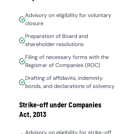
Advisory on eligibility for voluntary
closure
Preparation of Board and
shareholder resolutions
Filing of necessary forms with the
Registrar of Companies (ROC)
Drafting of affidavits, indemnity
bonds, and declarations of solvency
Strike-off under Companies
Act, 2013
Advisory on eligibility for strike-off