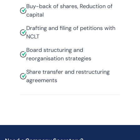
Buy-back of shares, Reduction of
capital
Drafting and filing of petitions with
NCLT
Board structuring and
reorganisation strategies
Share transfer and restructuring
agreements