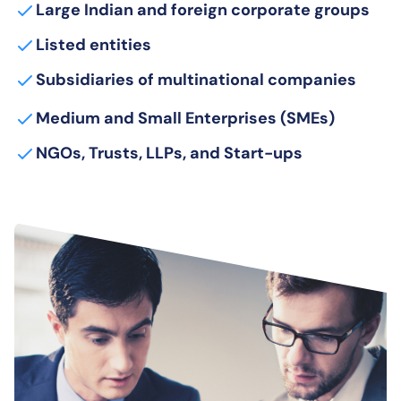
Large Indian and foreign corporate groups
Listed entities
Subsidiaries of multinational companies
Medium and Small Enterprises (SMEs)
NGOs, Trusts, LLPs, and Start-ups