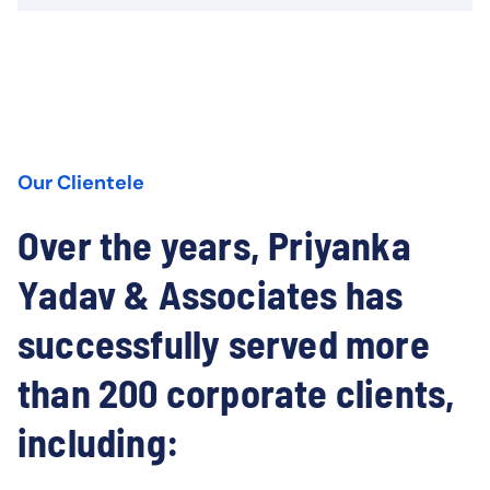
Our Clientele
Over the years, Priyanka
Yadav & Associates has
successfully served more
than 200 corporate clients,
including: