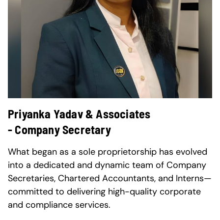
Priyanka Yadav & Associates
- Company Secretary
What began as a sole proprietorship has evolved
into a dedicated and dynamic team of Company
Secretaries, Chartered Accountants, and Interns—
committed to delivering high-quality corporate
and compliance services.