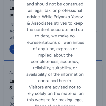
and should not be construed
Law relating to section 8 companies (non-
as legal, tax, or professional
profit organisation)
advice. While Priyanka Yadav
& Associates strives to keep
INTRODUCTION Section 8 of the Companies
the content accurate and up
Act, 2013 provides for a mechanism through
to date, we make no
which an Association can be registered as a
representations or warranties
Company, if such association is formed for
of any kind, express or
promoting commerce, art, science, sports,
implied, about the
education, research, social welfare, Charity,
completeness, accuracy,
religion, protection of environment or any
reliability, suitability, or
other useful object and intends to apply its
August 23, 2024
availability of the information
profits/income in promoting [...]
contained herein.
Law Relating to Appointment, Resignation
Visitors are advised not to
& Removal of Company Directors
rely solely on the material on
INTRODUCTION The company must have a
this website for making legal,
Board of Directors for the smooth