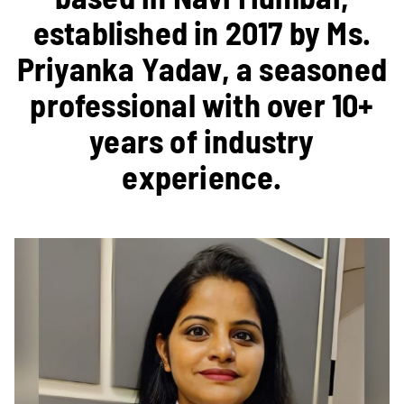
established in 2017 by Ms.
Priyanka Yadav, a seasoned
professional with over 10+
years of industry
experience.