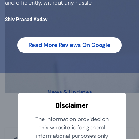
and efficiently, without any hassle.
Shiv Prasad Yadav
Read More Reviews On Google
News & Updates
Our Latest Blog
Disclaimer
The information provided on
this website is for general
informational purposes only
September 1, 2024