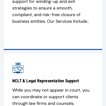
support for winding-up and exit
strategies to ensure a smooth,
compliant, and risk-free closure of
business entities. Our Services Include..
NCLT & Legal Representation Support
While you may not appear in court, you
can coordinate or support clients
through law firms and counsels.