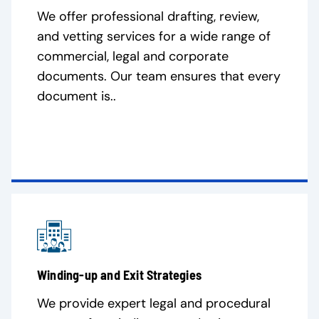
We offer professional drafting, review,
and vetting services for a wide range of
commercial, legal and corporate
documents. Our team ensures that every
document is..
Winding-up and Exit Strategies
We provide expert legal and procedural