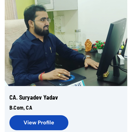
CA. Suryadev Yadav
B.Com, CA
View Profile