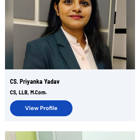
CS. Priyanka Yadav
CS, LLB, M.Com.
View Profile