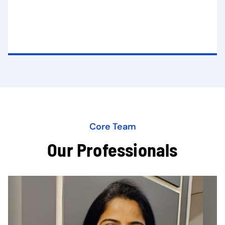
Core Team
Our Professionals