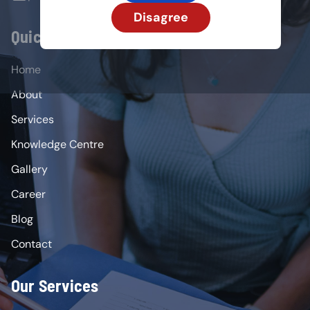
Disagree
Quick Links
Home
About
Services
Knowledge Centre
Gallery
Career
Blog
Contact
Our Services