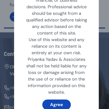
financial, or business
functioning of its affairs. It is the directors
decisions. Professional advice
under whose supervision, the management
should be sought from a
team, run the business affairs of the
qualified advisor before taking
company. A Director may act as Executive
any action based on the
or non-executive director of the company.
content of this site.
As per Companies Act, 2013 [Act], a
Use of this website and any
company shall have [...]
reliance on its content is
entirely at your own risk.
Contact Us
Priyanka Yadav & Associates
shall not be held liable for any
Office No. 127, Arenja Arcade, Sector-17,
loss or damage arising from
Vashi, Navi Mumbai - 400705.
the use of or reliance on the
information provided on this
+91-9769854179
website.
+91-9324370184
Agree
priyanka@pyandassociates.in