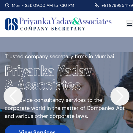
Mon - Sat: 09.00 AM to 7.30 PM
+91 9769854179
Trusted company secretary firms in Mumbai
Priyanka Yadav
& Associates
We provide consultancy services to the
corporate world in the matter of Companies Act
and various other corporate laws.
View Services