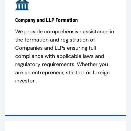
Company and LLP Formation
We provide comprehensive assistance in
the formation and registration of
Companies and LLPs ensuring full
compliance with applicable laws and
regulatory requirements. Whether you
are an entrepreneur, startup, or foreign
investor..