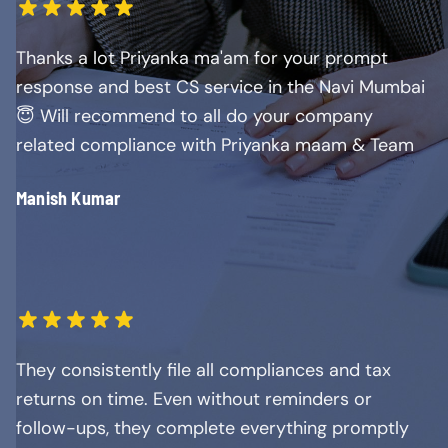
Thanks a lot Priyanka ma'am for your prompt
response and best CS service in the Navi Mumbai
😇 Will recommend to all do your company
related compliance with Priyanka maam & Team
Manish Kumar
They consistently file all compliances and tax
returns on time. Even without reminders or
follow-ups, they complete everything promptly