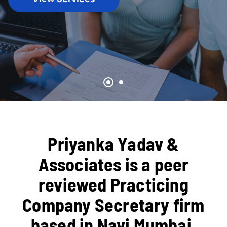
Priyanka Yadav &
Associates is a peer
reviewed Practicing
Company Secretary firm
based in Navi Mumbai,