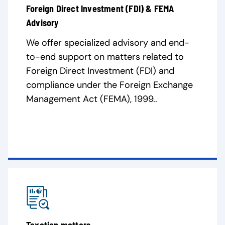
Foreign Direct Investment (FDI) & FEMA
Advisory
We offer specialized advisory and end-
to-end support on matters related to
Foreign Direct Investment (FDI) and
compliance under the Foreign Exchange
Management Act (FEMA), 1999..