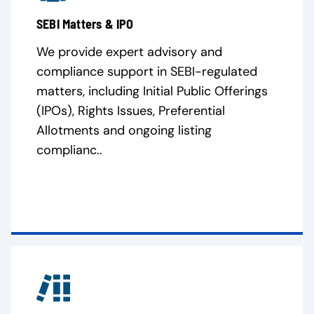
SEBI Matters & IPO
We provide expert advisory and
compliance support in SEBI-regulated
matters, including Initial Public Offerings
(IPOs), Rights Issues, Preferential
Allotments and ongoing listing
complianc..