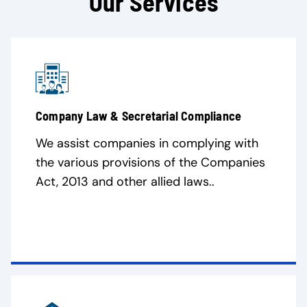
Our Services
Company Law & Secretarial Compliance
We assist companies in complying with
the various provisions of the Companies
Act, 2013 and other allied laws..