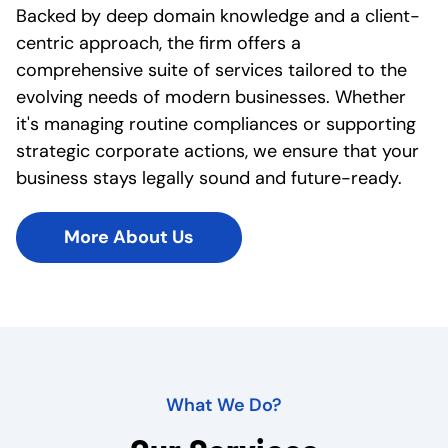
Backed by deep domain knowledge and a client-
centric approach, the firm offers a
comprehensive suite of services tailored to the
evolving needs of modern businesses. Whether
it's managing routine compliances or supporting
strategic corporate actions, we ensure that your
business stays legally sound and future-ready.
More About Us
What We Do?