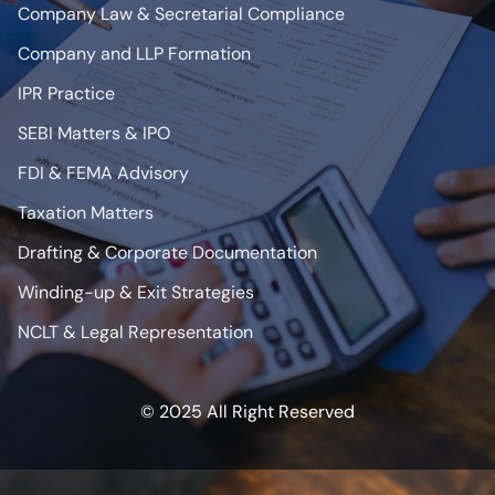
Company Law & Secretarial Compliance
Company and LLP Formation
IPR Practice
SEBI Matters & IPO
FDI & FEMA Advisory
Taxation Matters
Drafting & Corporate Documentation
Winding-up & Exit Strategies
NCLT & Legal Representation
© 2025 All Right Reserved