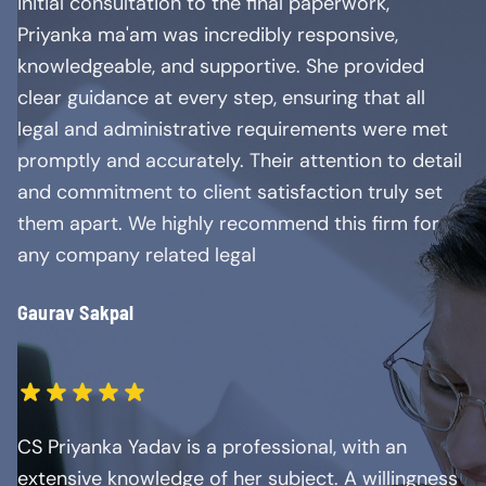
initial consultation to the final paperwork,
Priyanka ma'am was incredibly responsive,
knowledgeable, and supportive. She provided
clear guidance at every step, ensuring that all
legal and administrative requirements were met
promptly and accurately. Their attention to detail
and commitment to client satisfaction truly set
them apart. We highly recommend this firm for
any company related legal
Gaurav Sakpal
CS Priyanka Yadav is a professional, with an
extensive knowledge of her subject. A willingness