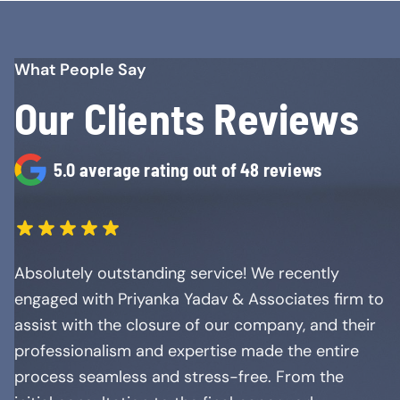
What People Say
Our Clients Reviews
5.0 average rating out of 48 reviews
Absolutely outstanding service! We recently
engaged with Priyanka Yadav & Associates firm to
assist with the closure of our company, and their
professionalism and expertise made the entire
process seamless and stress-free. From the