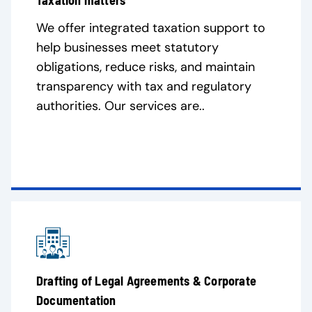
Taxation matters
We offer integrated taxation support to
help businesses meet statutory
obligations, reduce risks, and maintain
transparency with tax and regulatory
authorities. Our services are..
Drafting of Legal Agreements & Corporate
Documentation