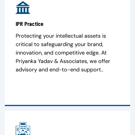
IPR Practice
Protecting your intellectual assets is
critical to safeguarding your brand,
innovation, and competitive edge. At
Priyanka Yadav & Associates, we offer
advisory and end-to-end support..