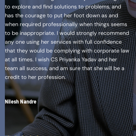
to explore and find solutions to problems, and
has the courage to put her foot down as and
when required professionally when things seems
to be inappropriate. I would strongly recommend
any one using her services with full confidence
that they would be complying with corporate law
at all times. I wish CS Priyanka Yadav and her
team all success, and am sure that she will be a
credit to her profession.
Nilesh Nandre