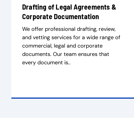
Drafting of Legal Agreements &
Corporate Documentation
We offer professional drafting, review,
and vetting services for a wide range of
commercial, legal and corporate
documents. Our team ensures that
every document is..