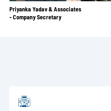
Priyanka Yadav & Associates
- Company Secretary