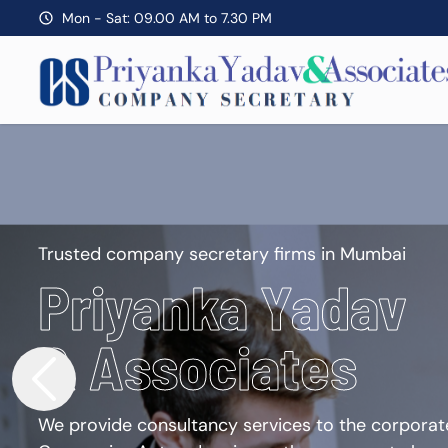
Mon - Sat: 09.00 AM to 7.30 PM
Trusted company secretary firms in Mumbai
Priyanka Yadav
& Associates
We provide consultancy services to the corporate