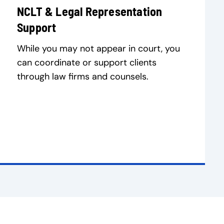
NCLT & Legal Representation
Support
While you may not appear in court, you
can coordinate or support clients
through law firms and counsels.