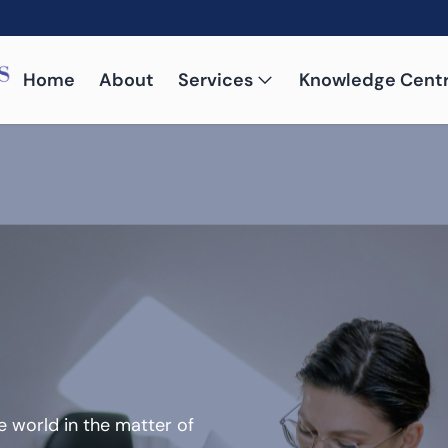
Home
About
Services
Knowledge Cent
 world in the matter of