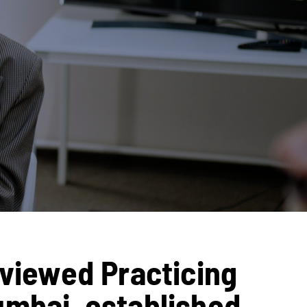
eviewed Practicing
umbai, established