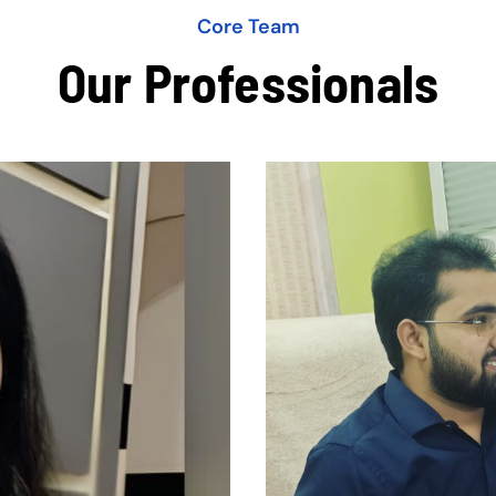
Core Team
Our Professionals