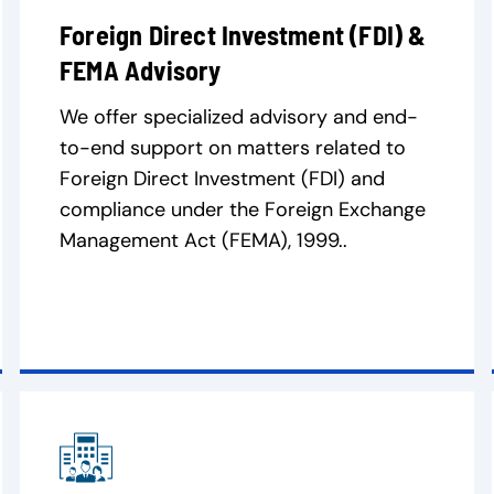
Foreign Direct Investment (FDI) &
FEMA Advisory
We offer specialized advisory and end-
to-end support on matters related to
Foreign Direct Investment (FDI) and
compliance under the Foreign Exchange
Management Act (FEMA), 1999..