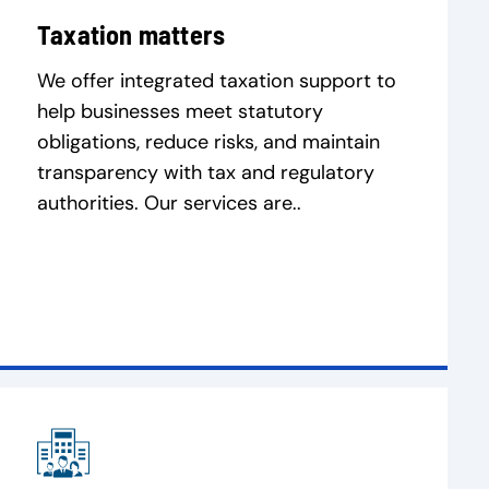
Taxation matters
We offer integrated taxation support to
help businesses meet statutory
obligations, reduce risks, and maintain
transparency with tax and regulatory
authorities. Our services are..