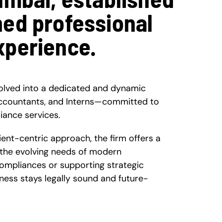
ned professional
xperience.
olved into a dedicated and dynamic
ccountants, and Interns—committed to
iance services.
nt-centric approach, the firm offers a
 the evolving needs of modern
compliances or supporting strategic
ness stays legally sound and future-