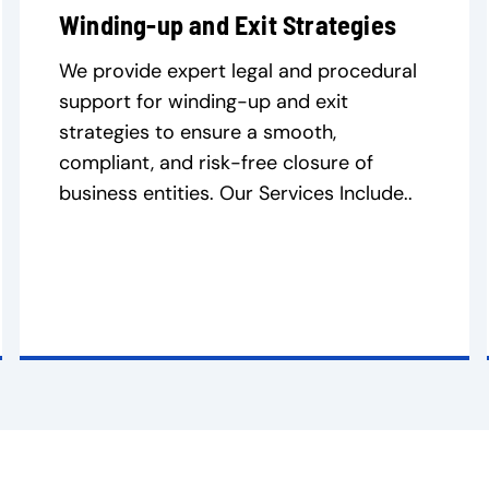
Winding-up and Exit Strategies
We provide expert legal and procedural
support for winding-up and exit
strategies to ensure a smooth,
compliant, and risk-free closure of
business entities. Our Services Include..