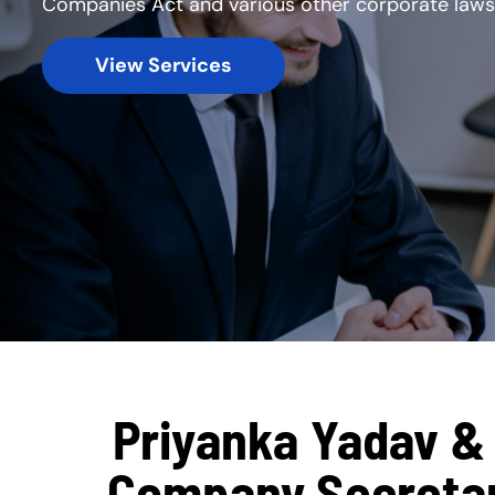
Companies Act and various other corporate laws
View Services
Priyanka Yadav & 
Company Secretary