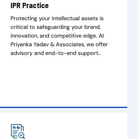
IPR Practice
Protecting your intellectual assets is
critical to safeguarding your brand,
innovation, and competitive edge. At
Priyanka Yadav & Associates, we offer
advisory and end-to-end support..