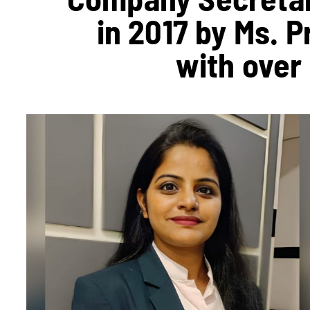
in 2017 by Ms. 
with over