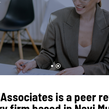
.
Associates is a peer r
 firm based in Navi M