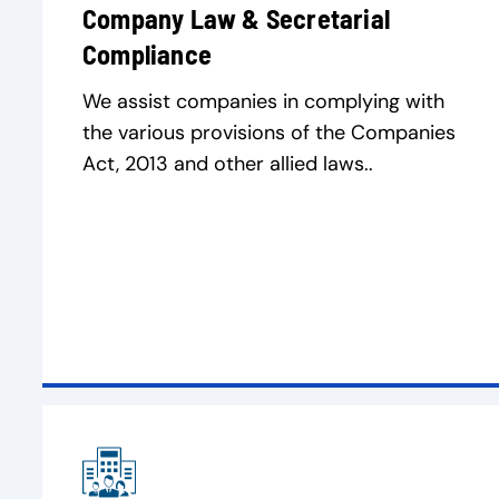
Company Law & Secretarial
Compliance
We assist companies in complying with
the various provisions of the Companies
Act, 2013 and other allied laws..