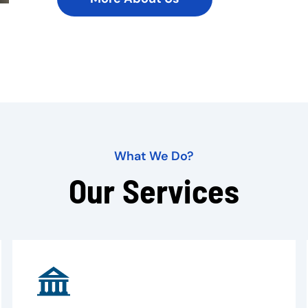
What We Do?
Our Services