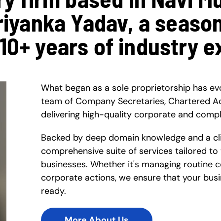
Priyanka Yadav, a seaso
 10+ years of industry e
What began as a sole proprietorship has ev
team of Company Secretaries, Chartered A
delivering high-quality corporate and compl
Backed by deep domain knowledge and a clie
comprehensive suite of services tailored to
businesses. Whether it's managing routine 
corporate actions, we ensure that your busi
ready.
More About Us