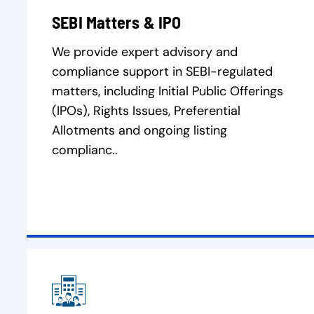
SEBI Matters & IPO
We provide expert advisory and
compliance support in SEBI-regulated
matters, including Initial Public Offerings
(IPOs), Rights Issues, Preferential
Allotments and ongoing listing
complianc..