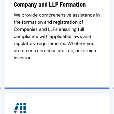
Company and LLP Formation
We provide comprehensive assistance in
the formation and registration of
Companies and LLPs ensuring full
compliance with applicable laws and
regulatory requirements. Whether you
are an entrepreneur, startup, or foreign
investor..