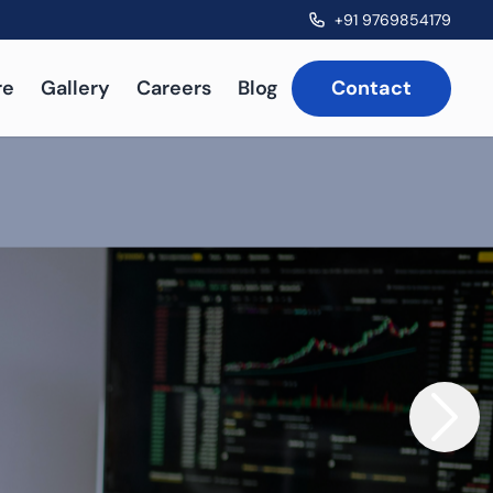
+91 9769854179
re
Gallery
Careers
Blog
Contact