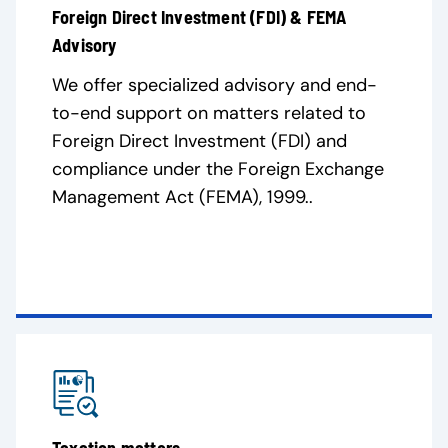
Foreign Direct Investment (FDI) & FEMA
Advisory
We offer specialized advisory and end-
to-end support on matters related to
Foreign Direct Investment (FDI) and
compliance under the Foreign Exchange
Management Act (FEMA), 1999..