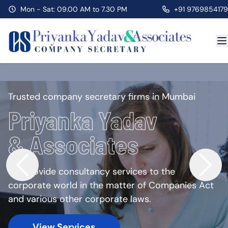
Mon - Sat: 09.00 AM to 7.30 PM
+91 9769854179
Trusted company secretary firms in Mumbai
Priyanka Yadav
& Associates
We provide consultancy services to the
corporate world in the matter of Companies Act
and various other corporate laws.
View Services