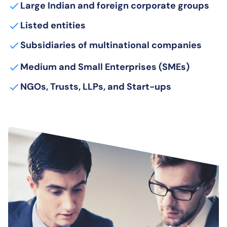
Large Indian and foreign corporate groups
Listed entities
Subsidiaries of multinational companies
Medium and Small Enterprises (SMEs)
NGOs, Trusts, LLPs, and Start-ups