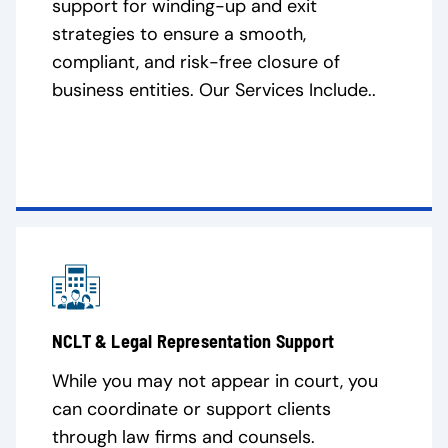
support for winding-up and exit
strategies to ensure a smooth,
compliant, and risk-free closure of
business entities. Our Services Include..
NCLT & Legal Representation Support
While you may not appear in court, you
can coordinate or support clients
through law firms and counsels.