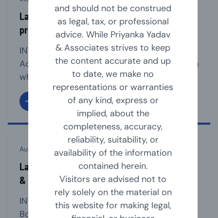
and should not be construed
Law relating to section 8 companies (non-
as legal, tax, or professional
profit organisation)
advice. While Priyanka Yadav
& Associates strives to keep
INTRODUCTION Section 8 of the Companies
the content accurate and up
Act, 2013 provides for a mechanism through
to date, we make no
which an Association can be registered as a
representations or warranties
Company, if such association is formed for
of any kind, express or
promoting commerce, art, science, sports,
implied, about the
education, research, social welfare, Charity,
completeness, accuracy,
religion, protection of environment or any
reliability, suitability, or
other useful object and intends to apply its
August 23, 2024
availability of the information
profits/income in promoting [...]
contained herein.
Law Relating to Appointment, Resignation
Visitors are advised not to
& Removal of Company Directors
rely solely on the material on
INTRODUCTION The company must have a
this website for making legal,
Board of Directors for the smooth