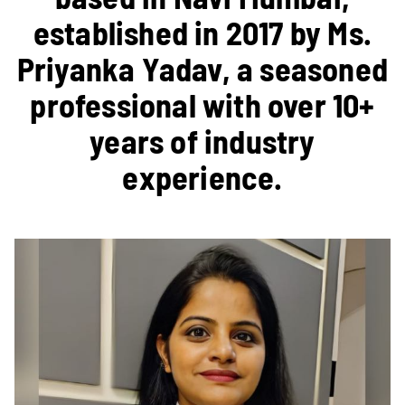
established in 2017 by Ms.
Priyanka Yadav, a seasoned
professional with over 10+
years of industry
experience.