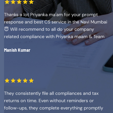
Thanks a lot Priyanka ma'am for your prompt
response and best CS service in the Navi Mumbai
😇 Will recommend to all do your company
related compliance with Priyanka maam & Team
Manish Kumar
They consistently file all compliances and tax
returns on time. Even without reminders or
follow-ups, they complete everything promptly