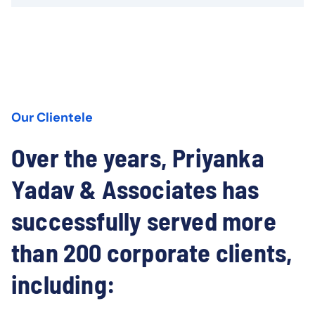
Our Clientele
Over the years, Priyanka
Yadav & Associates has
successfully served more
than 200 corporate clients,
including: