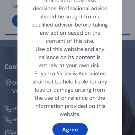
financial, or business
functioning of its affairs. It is the directors
decisions. Professional advice
under whose supervision, the management
should be sought from a
team, run the business affairs of the
qualified advisor before taking
company. A Director may act as Executive
any action based on the
or non-executive director of the company.
content of this site.
As per Companies Act, 2013 [Act], a
Use of this website and any
company shall have [...]
reliance on its content is
entirely at your own risk.
Contact Us
Priyanka Yadav & Associates
shall not be held liable for any
Office No. 127, Arenja Arcade, Sector-17,
loss or damage arising from
Vashi, Navi Mumbai - 400705.
the use of or reliance on the
information provided on this
+91-9769854179
website.
+91-9324370184
Agree
priyanka@pyandassociates.in