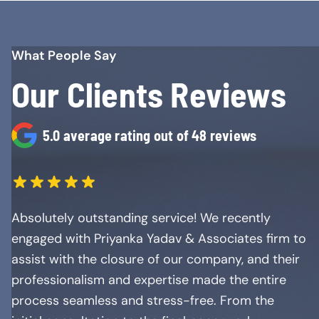
What People Say
Our Clients Reviews
5.0 average rating out of 48 reviews
Absolutely outstanding service! We recently
engaged with Priyanka Yadav & Associates firm to
assist with the closure of our company, and their
professionalism and expertise made the entire
process seamless and stress-free. From the