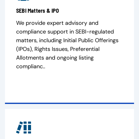
SEBI Matters & IPO
We provide expert advisory and
compliance support in SEBI-regulated
matters, including Initial Public Offerings
(IPOs), Rights Issues, Preferential
Allotments and ongoing listing
complianc..