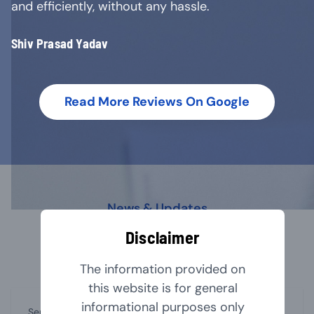
and efficiently, without any hassle.
Shiv Prasad Yadav
Read More Reviews On Google
News & Updates
Our Latest Blog
Disclaimer
The information provided on
this website is for general
informational purposes only
September 1, 2024