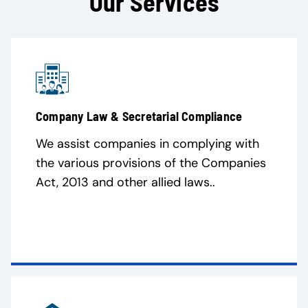
Our Services
Company Law & Secretarial Compliance
We assist companies in complying with
the various provisions of the Companies
Act, 2013 and other allied laws..