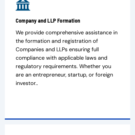
Company and LLP Formation
We provide comprehensive assistance in
the formation and registration of
Companies and LLPs ensuring full
compliance with applicable laws and
regulatory requirements. Whether you
are an entrepreneur, startup, or foreign
investor..