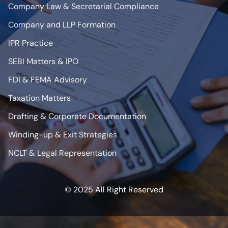
Company Law & Secretarial Compliance
Company and LLP Formation
IPR Practice
SEBI Matters & IPO
FDI & FEMA Advisory
Taxation Matters
Drafting & Corporate Documentation
Winding-up & Exit Strategies
NCLT & Legal Representation
© 2025 All Right Reserved