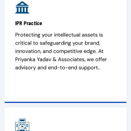
IPR Practice
Protecting your intellectual assets is
critical to safeguarding your brand,
innovation, and competitive edge. At
Priyanka Yadav & Associates, we offer
advisory and end-to-end support..