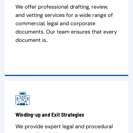
We offer professional drafting, review,
and vetting services for a wide range of
commercial, legal and corporate
documents. Our team ensures that every
document is..
Winding-up and Exit Strategies
We provide expert legal and procedural