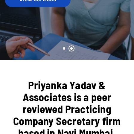
Priyanka Yadav &
Associates is a peer
reviewed Practicing
Company Secretary firm
based in Navi Mumbai,