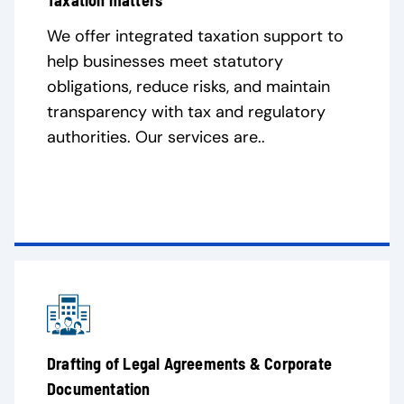
Taxation matters
We offer integrated taxation support to
help businesses meet statutory
obligations, reduce risks, and maintain
transparency with tax and regulatory
authorities. Our services are..
Drafting of Legal Agreements & Corporate
Documentation