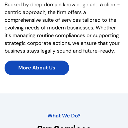
Backed by deep domain knowledge and a client-
centric approach, the firm offers a
comprehensive suite of services tailored to the
evolving needs of modern businesses. Whether
it's managing routine compliances or supporting
strategic corporate actions, we ensure that your
business stays legally sound and future-ready.
More About Us
What We Do?