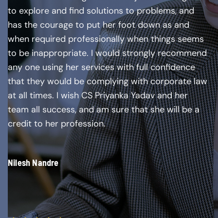
to explore and find solutions to problems, and
has the courage to put her foot down as and
when required professionally when things seems
to be inappropriate. I would strongly recommend
any one using her services with full confidence
that they would be complying with corporate law
at all times. I wish CS Priyanka Yadav and her
team all success, and am sure that she will be a
credit to her profession.
Nilesh Nandre