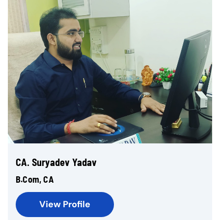
CA. Suryadev Yadav
B.Com, CA
View Profile