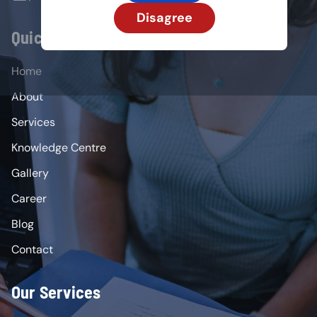
Disagree
Quick Links
Home
About
Services
Knowledge Centre
Gallery
Career
Blog
Contact
Our Services