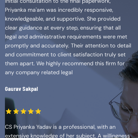
initial consultation to the final paperwork,
Priyanka ma'am was incredibly responsive,
knowledgeable, and supportive. She provided
clear guidance at every step, ensuring that all
legal and administrative requirements were met
promptly and accurately. Their attention to detail
and commitment to client satisfaction truly set
them apart. We highly recommend this firm for
any company related legal
Gaurav Sakpal
CS Priyanka Yadav is a professional, with an
extensive knowledge of her subject. A willingness