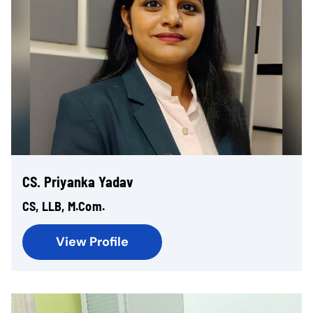
CS. Priyanka Yadav
CS, LLB, M.Com.
View Profile