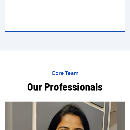
Core Team
Our Professionals