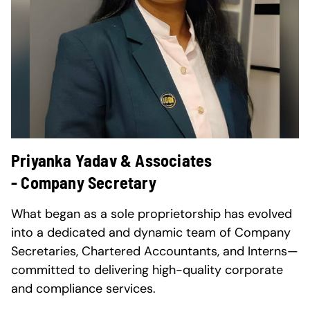
Priyanka Yadav & Associates
- Company Secretary
What began as a sole proprietorship has evolved
into a dedicated and dynamic team of Company
Secretaries, Chartered Accountants, and Interns—
committed to delivering high-quality corporate
and compliance services.