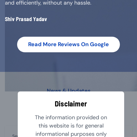
and efficiently, without any hassle.
Shiv Prasad Yadav
Read More Reviews On Google
News & Updates
Our Latest Blog
Disclaimer
The information provided on
this website is for general
informational purposes only
September 1, 2024