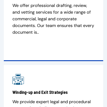
We offer professional drafting, review,
and vetting services for a wide range of
commercial, legal and corporate
documents. Our team ensures that every
document is..
Winding-up and Exit Strategies
We provide expert legal and procedural