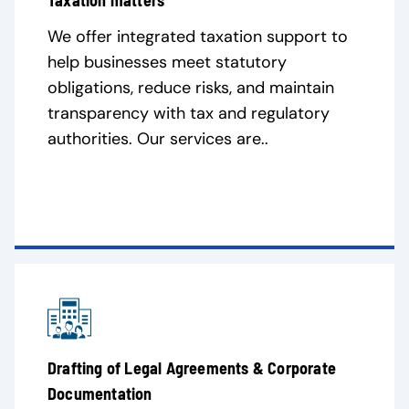
Taxation matters
We offer integrated taxation support to
help businesses meet statutory
obligations, reduce risks, and maintain
transparency with tax and regulatory
authorities. Our services are..
Drafting of Legal Agreements & Corporate
Documentation