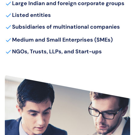
Large Indian and foreign corporate groups
Listed entities
Subsidiaries of multinational companies
Medium and Small Enterprises (SMEs)
NGOs, Trusts, LLPs, and Start-ups