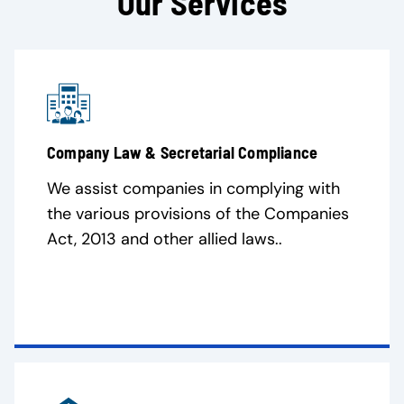
Our Services
Company Law & Secretarial Compliance
We assist companies in complying with
the various provisions of the Companies
Act, 2013 and other allied laws..