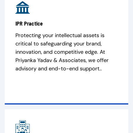
IPR Practice
Protecting your intellectual assets is
critical to safeguarding your brand,
innovation, and competitive edge. At
Priyanka Yadav & Associates, we offer
advisory and end-to-end support..