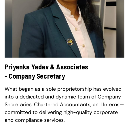
Priyanka Yadav & Associates
- Company Secretary
What began as a sole proprietorship has evolved
into a dedicated and dynamic team of Company
Secretaries, Chartered Accountants, and Interns—
committed to delivering high-quality corporate
and compliance services.