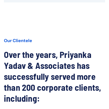
Our Clientele
Over the years, Priyanka
Yadav & Associates has
successfully served more
than 200 corporate clients,
including: