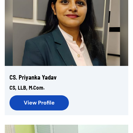
CS. Priyanka Yadav
CS, LLB, M.Com.
View Profile