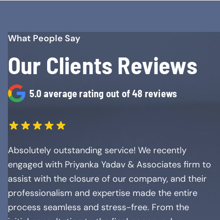
What People Say
Our Clients Reviews
5.0 average rating out of 48 reviews
Absolutely outstanding service! We recently
engaged with Priyanka Yadav & Associates firm to
assist with the closure of our company, and their
professionalism and expertise made the entire
process seamless and stress-free. From the