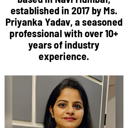
established in 2017 by Ms.
Priyanka Yadav, a seasoned
professional with over 10+
years of industry
experience.