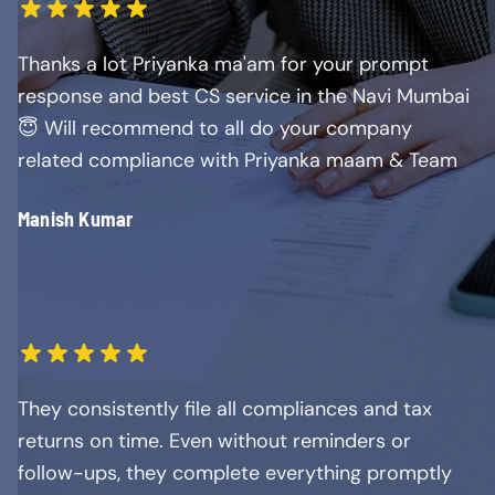
Thanks a lot Priyanka ma'am for your prompt
response and best CS service in the Navi Mumbai
😇 Will recommend to all do your company
related compliance with Priyanka maam & Team
Manish Kumar
They consistently file all compliances and tax
returns on time. Even without reminders or
follow-ups, they complete everything promptly