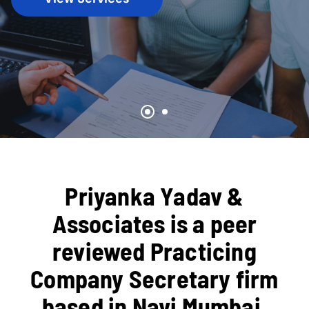
Priyanka Yadav &
Associates is a peer
reviewed Practicing
Company Secretary firm
based in Navi Mumbai,