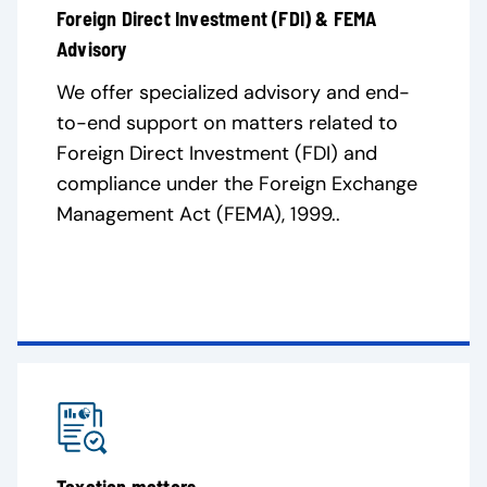
Foreign Direct Investment (FDI) & FEMA
Advisory
We offer specialized advisory and end-
to-end support on matters related to
Foreign Direct Investment (FDI) and
compliance under the Foreign Exchange
Management Act (FEMA), 1999..