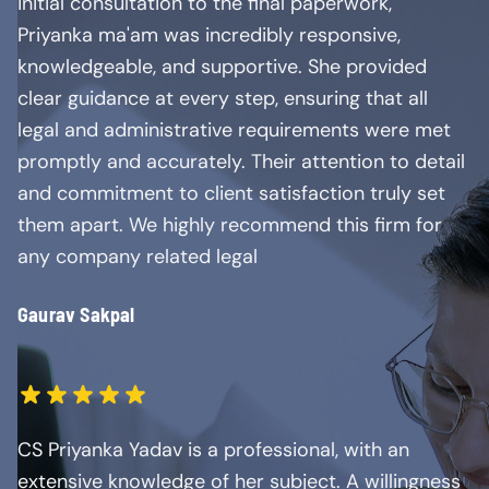
initial consultation to the final paperwork,
Priyanka ma'am was incredibly responsive,
knowledgeable, and supportive. She provided
clear guidance at every step, ensuring that all
legal and administrative requirements were met
promptly and accurately. Their attention to detail
and commitment to client satisfaction truly set
them apart. We highly recommend this firm for
any company related legal
Gaurav Sakpal
CS Priyanka Yadav is a professional, with an
extensive knowledge of her subject. A willingness