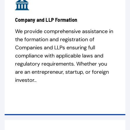
Company and LLP Formation
We provide comprehensive assistance in
the formation and registration of
Companies and LLPs ensuring full
compliance with applicable laws and
regulatory requirements. Whether you
are an entrepreneur, startup, or foreign
investor..