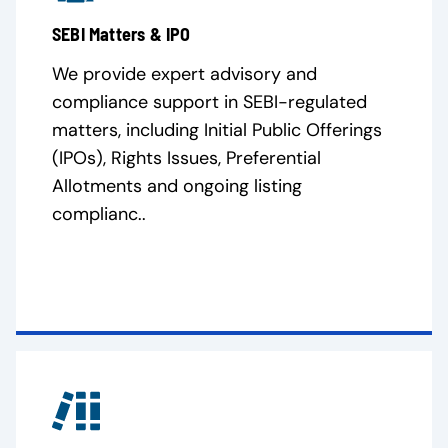
SEBI Matters & IPO
We provide expert advisory and
compliance support in SEBI-regulated
matters, including Initial Public Offerings
(IPOs), Rights Issues, Preferential
Allotments and ongoing listing
complianc..