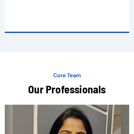
Core Team
Our Professionals