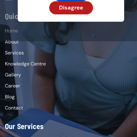
Disagree
Quick Links
Home
About
Services
Knowledge Centre
Gallery
Career
Blog
Contact
Our Services