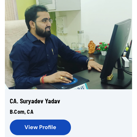
CA. Suryadev Yadav
B.Com, CA
View Profile