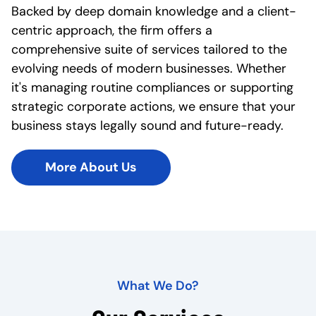
Backed by deep domain knowledge and a client-
centric approach, the firm offers a
comprehensive suite of services tailored to the
evolving needs of modern businesses. Whether
it's managing routine compliances or supporting
strategic corporate actions, we ensure that your
business stays legally sound and future-ready.
More About Us
What We Do?