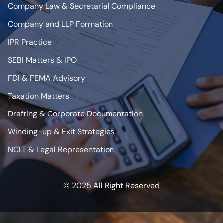
Company Law & Secretarial Compliance
Company and LLP Formation
IPR Practice
SEBI Matters & IPO
FDI & FEMA Advisory
Taxation Matters
Drafting & Corporate Documentation
Winding-up & Exit Strategies
NCLT & Legal Representation
© 2025 All Right Reserved