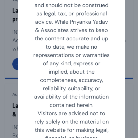
and should not be construed
Law relating to section 8 companies (non-
as legal, tax, or professional
profit organisation)
advice. While Priyanka Yadav
& Associates strives to keep
INTRODUCTION Section 8 of the Companies
the content accurate and up
Act, 2013 provides for a mechanism through
to date, we make no
which an Association can be registered as a
representations or warranties
Company, if such association is formed for
of any kind, express or
promoting commerce, art, science, sports,
implied, about the
education, research, social welfare, Charity,
completeness, accuracy,
religion, protection of environment or any
reliability, suitability, or
other useful object and intends to apply its
August 23, 2024
availability of the information
profits/income in promoting [...]
contained herein.
Law Relating to Appointment, Resignation
Visitors are advised not to
& Removal of Company Directors
rely solely on the material on
INTRODUCTION The company must have a
this website for making legal,
Board of Directors for the smooth