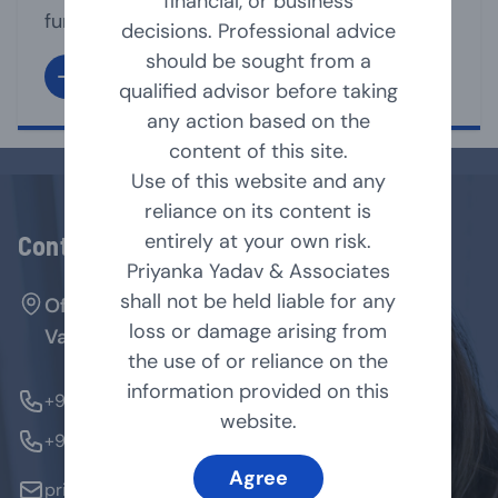
financial, or business
functioning of its affairs. It is the directors
decisions. Professional advice
under whose supervision, the management
should be sought from a
team, run the business affairs of the
qualified advisor before taking
company. A Director may act as Executive
any action based on the
or non-executive director of the company.
content of this site.
As per Companies Act, 2013 [Act], a
Use of this website and any
company shall have [...]
reliance on its content is
entirely at your own risk.
Contact Us
Priyanka Yadav & Associates
shall not be held liable for any
Office No. 127, Arenja Arcade, Sector-17,
loss or damage arising from
Vashi, Navi Mumbai - 400705.
the use of or reliance on the
information provided on this
+91-9769854179
website.
+91-9324370184
Agree
priyanka@pyandassociates.in