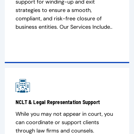
support for winding-up and exit
strategies to ensure a smooth,
compliant, and risk-free closure of
business entities. Our Services Include..
NCLT & Legal Representation Support
While you may not appear in court, you
can coordinate or support clients
through law firms and counsels.