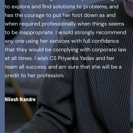
to explore and find solutions to problems, and
has the courage to put her foot down as and
when required professionally when things seems
to be inappropriate. I would strongly recommend
any one using her services with full confidence
that they would be complying with corporate law
at all times. I wish CS Priyanka Yadav and her
team all success, and am sure that she will be a
credit to her profession.
Nilesh Nandre