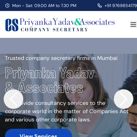
Mon - Sat: 09.00 AM to 7.30 PM
+91 9769854179
Trusted company secretary firms in Mumbai
Priyanka Yadav
& Associates
We provide consultancy services to the
corporate world in the matter of Companies Act
and various other corporate laws.
View Services