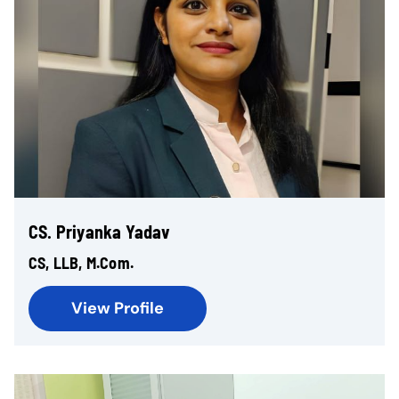
CS. Priyanka Yadav
CS, LLB, M.Com.
View Profile