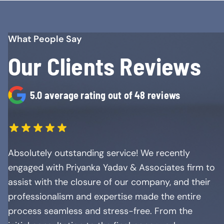
What People Say
Our Clients Reviews
5.0 average rating out of 48 reviews
Absolutely outstanding service! We recently
engaged with Priyanka Yadav & Associates firm to
assist with the closure of our company, and their
professionalism and expertise made the entire
process seamless and stress-free. From the