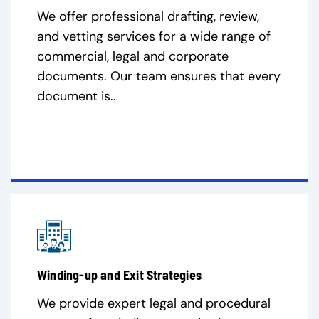
We offer professional drafting, review,
and vetting services for a wide range of
commercial, legal and corporate
documents. Our team ensures that every
document is..
Winding-up and Exit Strategies
We provide expert legal and procedural