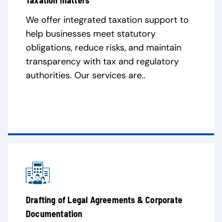
Taxation matters
We offer integrated taxation support to
help businesses meet statutory
obligations, reduce risks, and maintain
transparency with tax and regulatory
authorities. Our services are..
Drafting of Legal Agreements & Corporate
Documentation