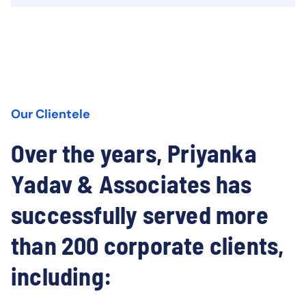
Our Clientele
Over the years, Priyanka
Yadav & Associates has
successfully served more
than 200 corporate clients,
including: