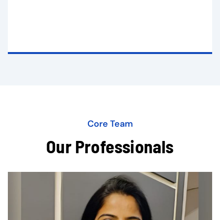
Core Team
Our Professionals