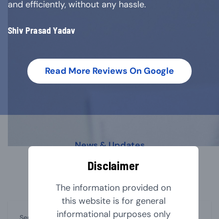
and efficiently, without any hassle.
Shiv Prasad Yadav
Read More Reviews On Google
News & Updates
Our Latest Blog
Disclaimer
The information provided on
this website is for general
informational purposes only
September 1, 2024