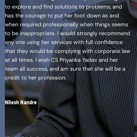
to explore and find solutions to problems, and
has the courage to put her foot down as and
when required professionally when things seems
to be inappropriate. I would strongly recommend
any one using her services with full confidence
that they would be complying with corporate law
at all times. I wish CS Priyanka Yadav and her
team all success, and am sure that she will be a
credit to her profession.
Nilesh Nandre