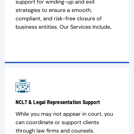
support for winding-up and exit
strategies to ensure a smooth,
compliant, and risk-free closure of
business entities. Our Services Include..
NCLT & Legal Representation Support
While you may not appear in court, you
can coordinate or support clients
through law firms and counsels.