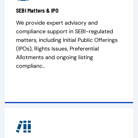
SEBI Matters & IPO
We provide expert advisory and
compliance support in SEBI-regulated
matters, including Initial Public Offerings
(IPOs), Rights Issues, Preferential
Allotments and ongoing listing
complianc..