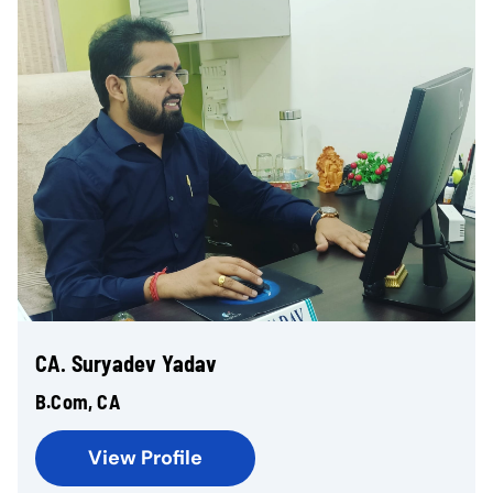
CA. Suryadev Yadav
B.Com, CA
View Profile