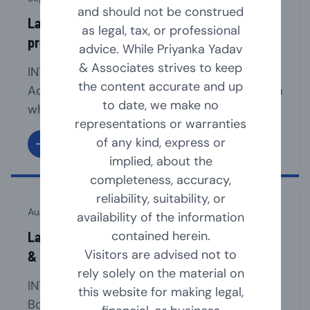
and should not be construed
Law relating to section 8 companies (non-
as legal, tax, or professional
profit organisation)
advice. While Priyanka Yadav
& Associates strives to keep
INTRODUCTION Section 8 of the Companies
the content accurate and up
Act, 2013 provides for a mechanism through
to date, we make no
which an Association can be registered as a
representations or warranties
Company, if such association is formed for
of any kind, express or
promoting commerce, art, science, sports,
implied, about the
education, research, social welfare, Charity,
completeness, accuracy,
religion, protection of environment or any
reliability, suitability, or
other useful object and intends to apply its
August 23, 2024
availability of the information
profits/income in promoting [...]
contained herein.
Law Relating to Appointment, Resignation
Visitors are advised not to
& Removal of Company Directors
rely solely on the material on
INTRODUCTION The company must have a
this website for making legal,
Board of Directors for the smooth