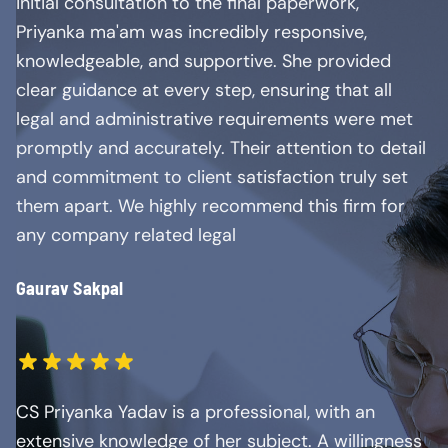
initial consultation to the final paperwork,
Priyanka ma'am was incredibly responsive,
knowledgeable, and supportive. She provided
clear guidance at every step, ensuring that all
legal and administrative requirements were met
promptly and accurately. Their attention to detail
and commitment to client satisfaction truly set
them apart. We highly recommend this firm for
any company related legal
Gaurav Sakpal
CS Priyanka Yadav is a professional, with an
extensive knowledge of her subject. A willingness