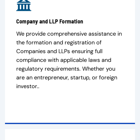
Company and LLP Formation
We provide comprehensive assistance in
the formation and registration of
Companies and LLPs ensuring full
compliance with applicable laws and
regulatory requirements. Whether you
are an entrepreneur, startup, or foreign
investor..