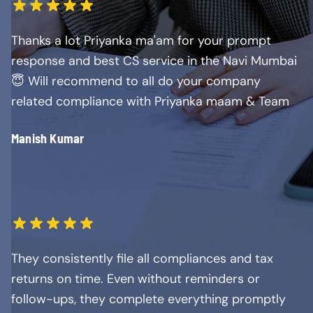
Thanks a lot Priyanka ma'am for your prompt
response and best CS service in the Navi Mumbai
😇 Will recommend to all do your company
related compliance with Priyanka maam & Team
Manish Kumar
They consistently file all compliances and tax
returns on time. Even without reminders or
follow-ups, they complete everything promptly