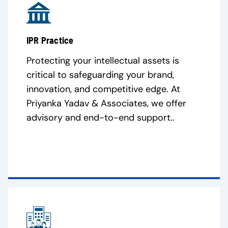
IPR Practice
Protecting your intellectual assets is
critical to safeguarding your brand,
innovation, and competitive edge. At
Priyanka Yadav & Associates, we offer
advisory and end-to-end support..