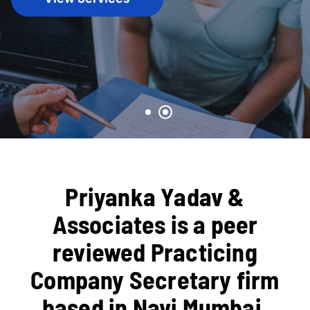
Priyanka Yadav &
Associates is a peer
reviewed Practicing
Company Secretary firm
based in Navi Mumbai,