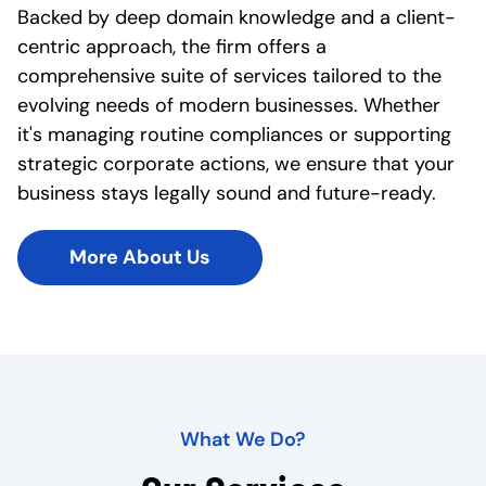
Backed by deep domain knowledge and a client-
centric approach, the firm offers a
comprehensive suite of services tailored to the
evolving needs of modern businesses. Whether
it's managing routine compliances or supporting
strategic corporate actions, we ensure that your
business stays legally sound and future-ready.
More About Us
What We Do?