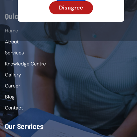
Disagree
Quick Links
Home
About
Services
Knowledge Centre
Gallery
Career
Blog
Contact
Our Services