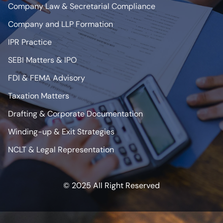
Company Law & Secretarial Compliance
Company and LLP Formation
IPR Practice
SEBI Matters & IPO
FDI & FEMA Advisory
Taxation Matters
Drafting & Corporate Documentation
Winding-up & Exit Strategies
NCLT & Legal Representation
© 2025 All Right Reserved