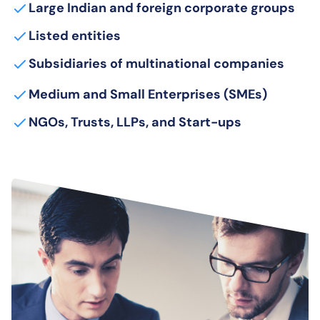
Large Indian and foreign corporate groups
Listed entities
Subsidiaries of multinational companies
Medium and Small Enterprises (SMEs)
NGOs, Trusts, LLPs, and Start-ups