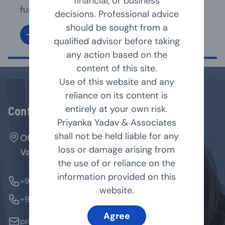
financial, or business
functioning of its affairs. It is the directors
decisions. Professional advice
under whose supervision, the management
should be sought from a
team, run the business affairs of the
qualified advisor before taking
company. A Director may act as Executive
any action based on the
or non-executive director of the company.
content of this site.
As per Companies Act, 2013 [Act], a
Use of this website and any
company shall have [...]
reliance on its content is
entirely at your own risk.
Contact Us
Priyanka Yadav & Associates
shall not be held liable for any
Office No. 127, Arenja Arcade, Sector-17,
loss or damage arising from
Vashi, Navi Mumbai - 400705.
the use of or reliance on the
information provided on this
+91-9769854179
website.
+91-9324370184
Agree
priyanka@pyandassociates.in