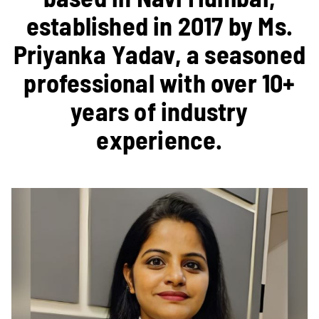
established in 2017 by Ms.
Priyanka Yadav, a seasoned
professional with over 10+
years of industry
experience.