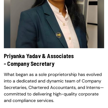
Priyanka Yadav & Associates
- Company Secretary
What began as a sole proprietorship has evolved
into a dedicated and dynamic team of Company
Secretaries, Chartered Accountants, and Interns—
committed to delivering high-quality corporate
and compliance services.