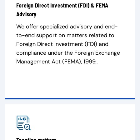
Foreign Direct Investment (FDI) & FEMA
Advisory
We offer specialized advisory and end-
to-end support on matters related to
Foreign Direct Investment (FDI) and
compliance under the Foreign Exchange
Management Act (FEMA), 1999..