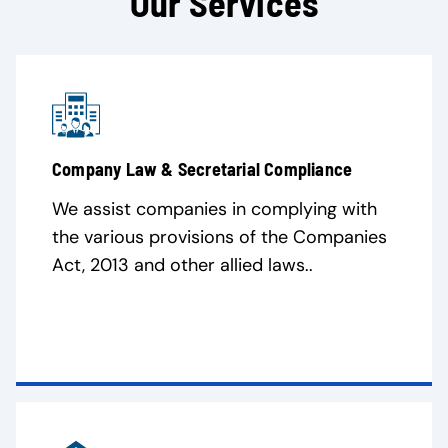
Our Services
Company Law & Secretarial Compliance
We assist companies in complying with
the various provisions of the Companies
Act, 2013 and other allied laws..