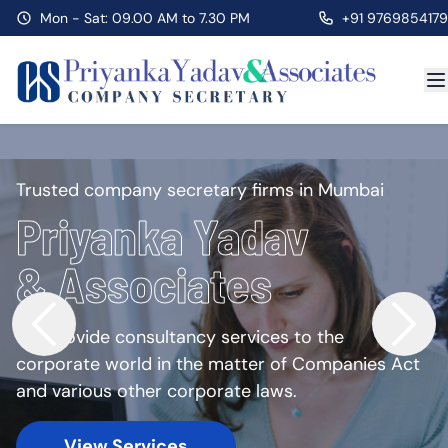
Mon - Sat: 09.00 AM to 7.30 PM
+91 9769854179
Trusted company secretary firms in Mumbai
Priyanka Yadav
& Associates
We provide consultancy services to the
corporate world in the matter of Companies Act
and various other corporate laws.
View Services