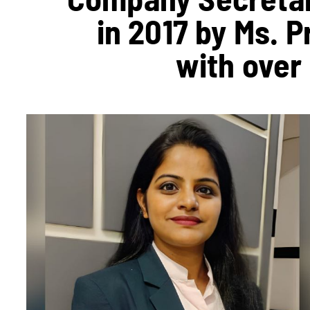
in 2017 by Ms. 
with over