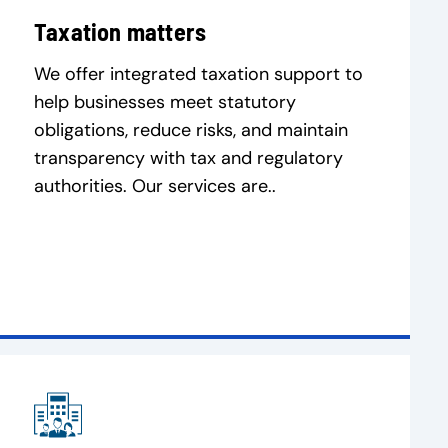
Taxation matters
We offer integrated taxation support to
help businesses meet statutory
obligations, reduce risks, and maintain
transparency with tax and regulatory
authorities. Our services are..