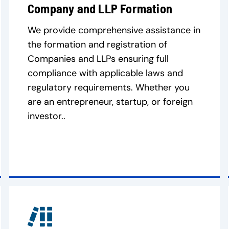
Company and LLP Formation
We provide comprehensive assistance in
the formation and registration of
Companies and LLPs ensuring full
compliance with applicable laws and
regulatory requirements. Whether you
are an entrepreneur, startup, or foreign
investor..