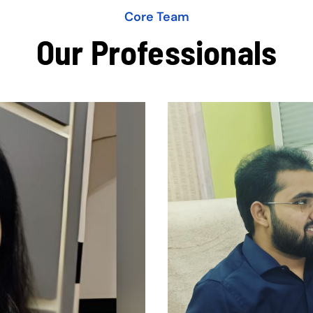
Core Team
Our Professionals