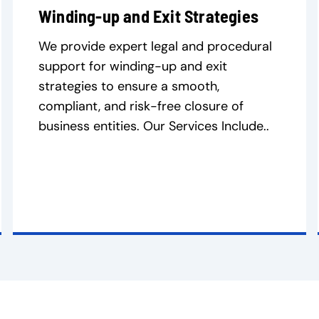
Winding-up and Exit Strategies
We provide expert legal and procedural
support for winding-up and exit
strategies to ensure a smooth,
compliant, and risk-free closure of
business entities. Our Services Include..