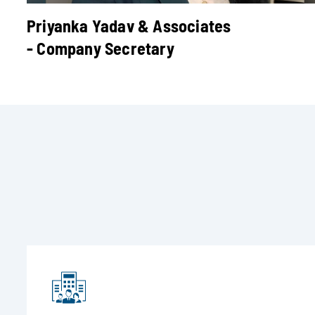
Priyanka Yadav & Associates
- Company Secretary