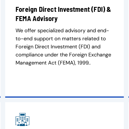
Foreign Direct Investment (FDI) &
FEMA Advisory
We offer specialized advisory and end-
to-end support on matters related to
Foreign Direct Investment (FDI) and
compliance under the Foreign Exchange
Management Act (FEMA), 1999..