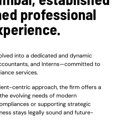
ned professional
xperience.
olved into a dedicated and dynamic
ccountants, and Interns—committed to
iance services.
nt-centric approach, the firm offers a
 the evolving needs of modern
compliances or supporting strategic
ness stays legally sound and future-