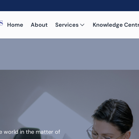
Home
About
Services
Knowledge Cent
 world in the matter of