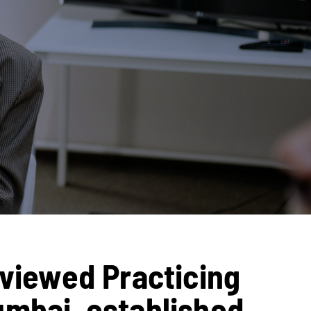
eviewed Practicing
umbai, established