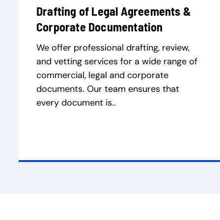
Drafting of Legal Agreements &
Corporate Documentation
We offer professional drafting, review,
and vetting services for a wide range of
commercial, legal and corporate
documents. Our team ensures that
every document is..