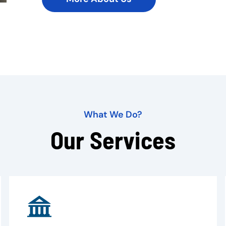
What We Do?
Our Services