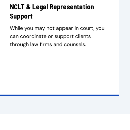
NCLT & Legal Representation
Support
While you may not appear in court, you
can coordinate or support clients
through law firms and counsels.