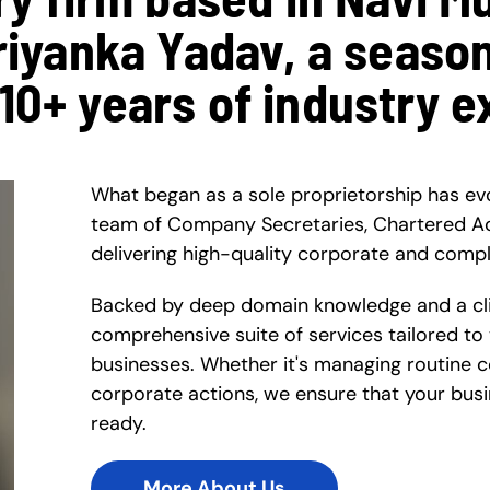
Priyanka Yadav, a seaso
 10+ years of industry e
What began as a sole proprietorship has ev
team of Company Secretaries, Chartered A
delivering high-quality corporate and compl
Backed by deep domain knowledge and a clie
comprehensive suite of services tailored to
businesses. Whether it's managing routine 
corporate actions, we ensure that your busi
ready.
More About Us