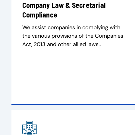
Company Law & Secretarial
Compliance
We assist companies in complying with
the various provisions of the Companies
Act, 2013 and other allied laws..