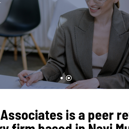
.
Associates is a peer r
 firm based in Navi M