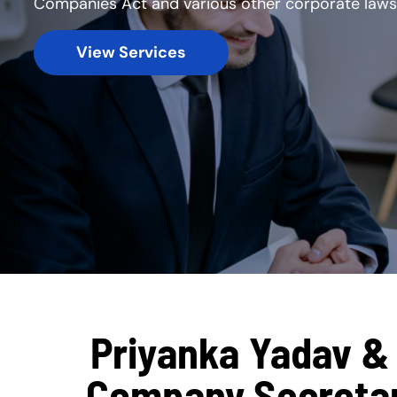
Companies Act and various other corporate laws
View Services
Priyanka Yadav & 
Company Secretary