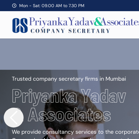
Mon - Sat: 09.00 AM to 7.30 PM
Trusted company secretary firms in Mumbai
Priyanka Yadav
& Associates
We provide consultancy services to the corporate