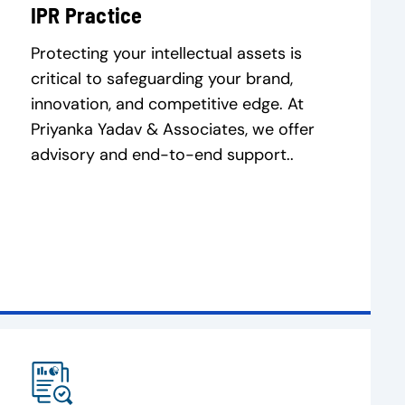
IPR Practice
Protecting your intellectual assets is
critical to safeguarding your brand,
innovation, and competitive edge. At
Priyanka Yadav & Associates, we offer
advisory and end-to-end support..