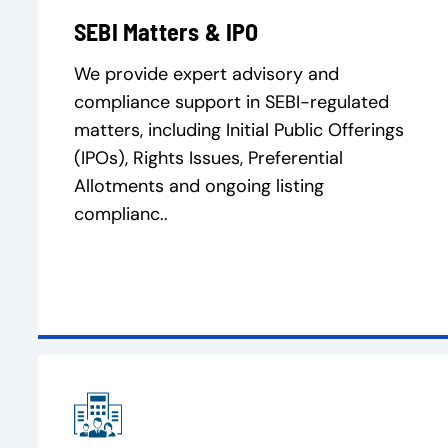
SEBI Matters & IPO
We provide expert advisory and
compliance support in SEBI-regulated
matters, including Initial Public Offerings
(IPOs), Rights Issues, Preferential
Allotments and ongoing listing
complianc..