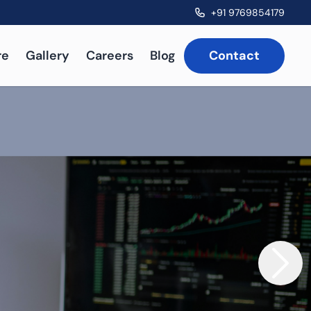
+91 9769854179
re
Gallery
Careers
Blog
Contact