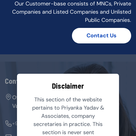
Our Customer-base consists of MNCs, Private
Companies and Listed Companies and Unlisted
Public Companies.
Contact Us
Contact Us
Disclaimer
Office No. 127, Arenja Arcade, Sector-17,
This section of the website
Vashi, Navi Mumbai - 400705.
pertains to Priyanka Yadav &
Associates, company
+91-9769854179
secretaries in practice. This
section is never sent