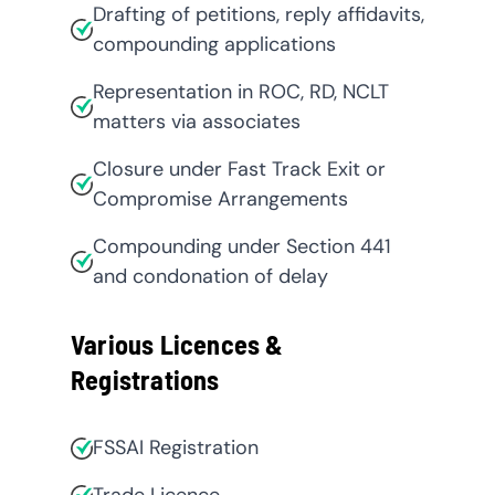
Drafting of petitions, reply affidavits,
compounding applications
Representation in ROC, RD, NCLT
matters via associates
Closure under Fast Track Exit or
Compromise Arrangements
Compounding under Section 441
and condonation of delay
Various Licences &
Registrations
FSSAI Registration