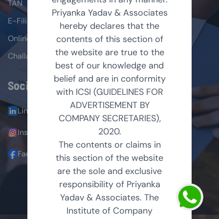
TAN
Priyanka Yadav & Associates
E-Filing
hereby declares that the
Online Payment
contents of this section of
the website are true to the
Challans
best of our knowledge and
belief and are in conformity
Social Links
with ICSI (GUIDELINES FOR
ADVERTISEMENT BY
LinkedIn
COMPANY SECRETARIES),
2020.
Instagram
The contents or claims in
Facebook
this section of the website
are the sole and exclusive
responsibility of Priyanka
© 2025 All Right Reserved
Yadav & Associates. The
Institute of Company