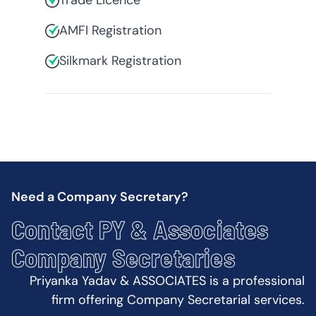
Trade Licence
AMFI Registration
Silkmark Registration
Need a Company Secretary?
Contact PY & Associates
Company Secretaries
Priyanka Yadav & ASSOCIATES is a professional
firm offering Company Secretarial services.