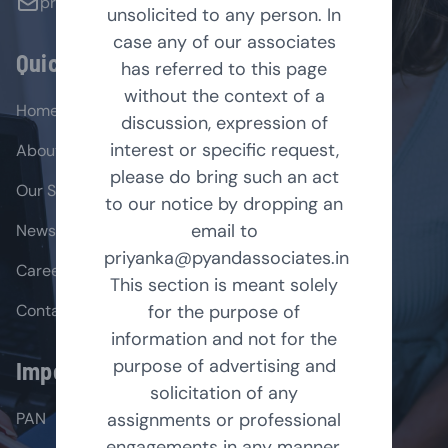
priyanka@pyandassociates.in
unsolicited to any person. In
case any of our associates
Quick Links
has referred to this page
without the context of a
Home
discussion, expression of
interest or specific request,
About Us
please do bring such an act
Our Services
to our notice by dropping an
email to
News & Insights
priyanka@pyandassociates.in
Career
This section is meant solely
Contact Us
for the purpose of
information and not for the
purpose of advertising and
Important Links
solicitation of any
PAN
assignments or professional
engagements in any manner.