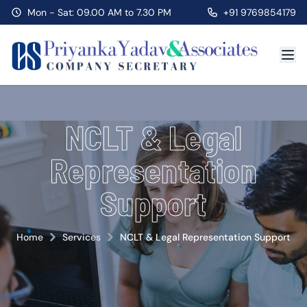
Mon - Sat: 09.00 AM to 7.30 PM
+91 9769854179
NCLT & Legal
Representation
Support
Home
Services
NCLT & Legal Representation Support