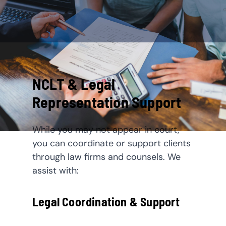
NCLT & Legal
Representation Support
While you may not appear in court,
you can coordinate or support clients
through law firms and counsels. We
assist with:
Legal Coordination & Support