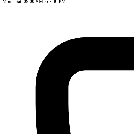
Mon - Sat: 09.00 AM to 7.30 PM