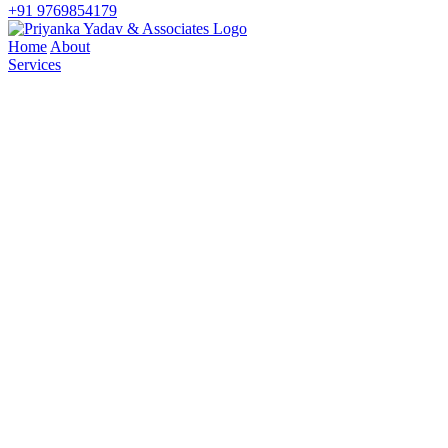
+91 9769854179
Home
About
Services