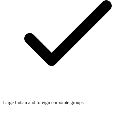
Large Indian and foreign corporate groups