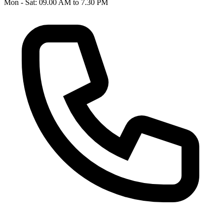
Mon - Sat: 09.00 AM to 7.30 PM