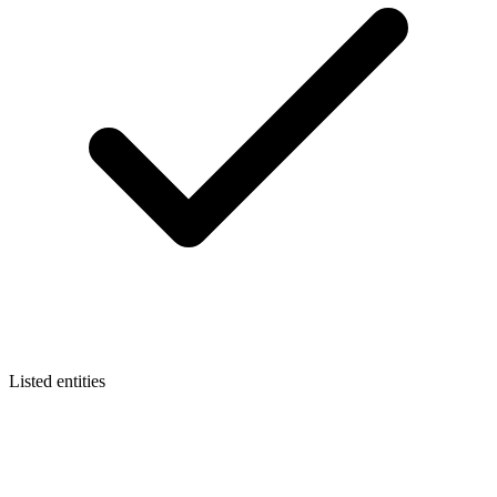
Listed entities