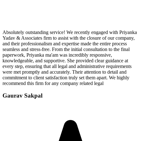
Absolutely outstanding service! We recently engaged with Priyanka
Yadav & Associates firm to assist with the closure of our company,
and their professionalism and expertise made the entire process
seamless and stress-free. From the initial consultation to the final
paperwork, Priyanka ma'am was incredibly responsive,
knowledgeable, and supportive. She provided clear guidance at
every step, ensuring that all legal and administrative requirements
were met promptly and accurately. Their attention to detail and
commitment to client satisfaction truly set them apart. We highly
recommend this firm for any company related legal
Gaurav Sakpal