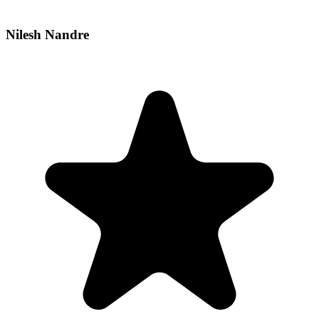
Nilesh Nandre