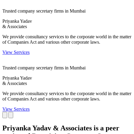
Trusted company secretary firms in Mumbai
Priyanka Yadav
& Associates
We provide consultancy services to the corporate world in the matter
of Companies Act and various other corporate laws.
View Services
Trusted company secretary firms in Mumbai
Priyanka Yadav
& Associates
We provide consultancy services to the corporate world in the matter
of Companies Act and various other corporate laws.
View Services
Priyanka Yadav & Associates is a peer