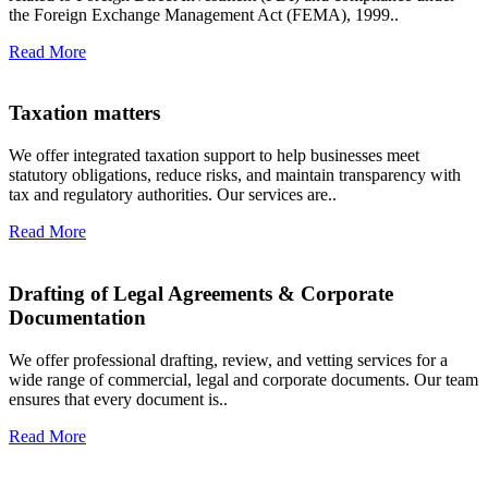
the Foreign Exchange Management Act (FEMA), 1999..
Read More
Taxation matters
We offer integrated taxation support to help businesses meet
statutory obligations, reduce risks, and maintain transparency with
tax and regulatory authorities. Our services are..
Read More
Drafting of Legal Agreements & Corporate
Documentation
We offer professional drafting, review, and vetting services for a
wide range of commercial, legal and corporate documents. Our team
ensures that every document is..
Read More