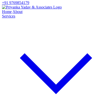
+91 9769854179
Home
About
Services