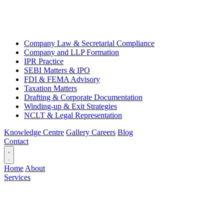
Company Law & Secretarial Compliance
Company and LLP Formation
IPR Practice
SEBI Matters & IPO
FDI & FEMA Advisory
Taxation Matters
Drafting & Corporate Documentation
Winding-up & Exit Strategies
NCLT & Legal Representation
Knowledge Centre
Gallery
Careers
Blog
Contact
Home
About
Services