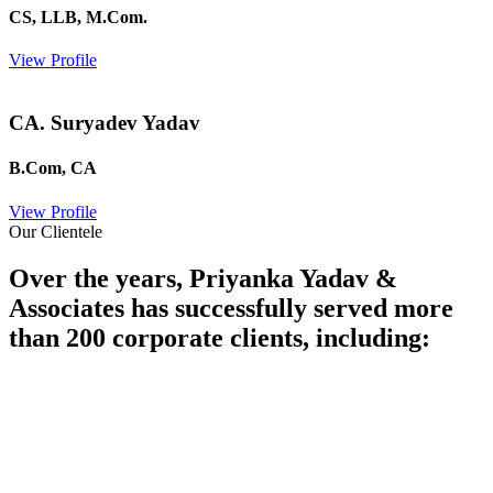
CS, LLB, M.Com.
View Profile
CA. Suryadev Yadav
B.Com, CA
View Profile
Our Clientele
Over the years, Priyanka Yadav &
Associates has successfully served more
than 200 corporate clients, including: