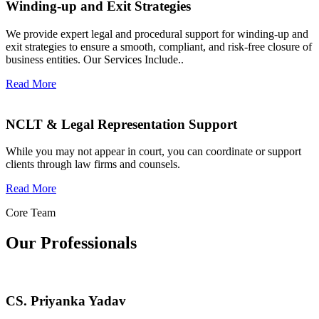
Winding-up and Exit Strategies
We provide expert legal and procedural support for winding-up and
exit strategies to ensure a smooth, compliant, and risk-free closure of
business entities. Our Services Include..
Read More
NCLT & Legal Representation Support
While you may not appear in court, you can coordinate or support
clients through law firms and counsels.
Read More
Core Team
Our Professionals
CS. Priyanka Yadav