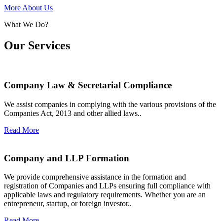
More About Us
What We Do?
Our Services
Company Law & Secretarial Compliance
We assist companies in complying with the various provisions of the
Companies Act, 2013 and other allied laws..
Read More
Company and LLP Formation
We provide comprehensive assistance in the formation and
registration of Companies and LLPs ensuring full compliance with
applicable laws and regulatory requirements. Whether you are an
entrepreneur, startup, or foreign investor..
Read More