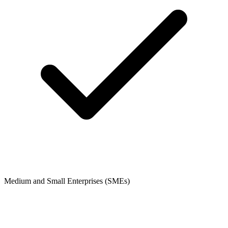
Medium and Small Enterprises (SMEs)