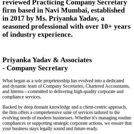
reviewed Practicing Company Secretary
firm based in Navi Mumbai, established
in 2017 by Ms. Priyanka Yadav, a
seasoned professional with over 10+ years
of industry experience.
Priyanka Yadav & Associates
- Company Secretary
What began as a sole proprietorship has evolved into a dedicated
and dynamic team of Company Secretaries, Chartered Accountants,
and Interns—committed to delivering high-quality corporate and
compliance services.
Backed by deep domain knowledge and a client-centric approach,
the firm offers a comprehensive suite of services tailored to the
evolving needs of modern businesses. Whether it's managing routine
compliances or supporting strategic corporate actions, we ensure that
your business stays legally sound and future-ready.