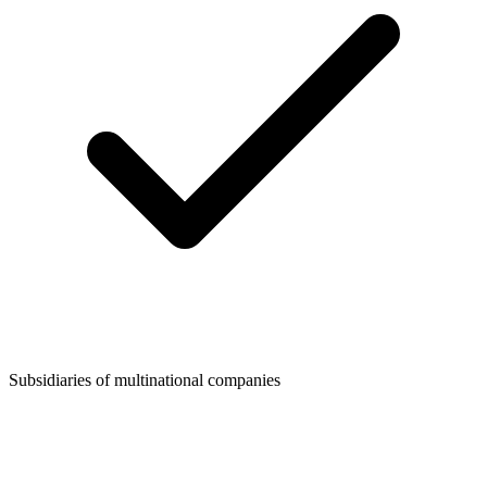
Subsidiaries of multinational companies