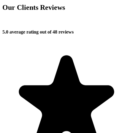
Our Clients Reviews
5.0 average rating out of 48 reviews