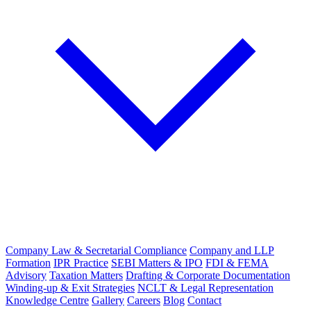
Company Law & Secretarial Compliance
Company and LLP
Formation
IPR Practice
SEBI Matters & IPO
FDI & FEMA
Advisory
Taxation Matters
Drafting & Corporate Documentation
Winding-up & Exit Strategies
NCLT & Legal Representation
Knowledge Centre
Gallery
Careers
Blog
Contact