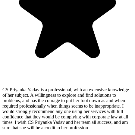
CS Priyanka Yadav is a professional, with an extensive knowledge
of her subject. A willingness to explore and find solutions to
problems, and has the courage to put her foot down as and when
required professionally when things seems to be inappropriate. I
would strongly recommend any one using her services with full
confidence that they would be complying with corporate law at all
times. I wish CS Priyanka Yadav and her team all success, and am
sure that she will be a credit to her profession.