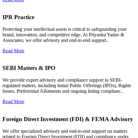
IPR Practice
Protecting your intellectual assets is critical to safeguarding your
brand, innovation, and competitive edge. At Priyanka Yadav &
Associates, we offer advisory and end-to-end support..
Read More
SEBI Matters & IPO
We provide expert advisory and compliance support in SEBI-
regulated matters, including Initial Public Offerings (IPOs), Rights
Issues, Preferential Allotments and ongoing listing complianc..
Read More
Foreign Direct Investment (FDI) & FEMA Advisory
We offer specialized advisory and end-to-end support on matters
related to Foreign Direct Investment (FDI) and compliance under