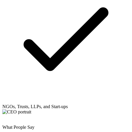
NGOs, Trusts, LLPs, and Start-ups
What People Say