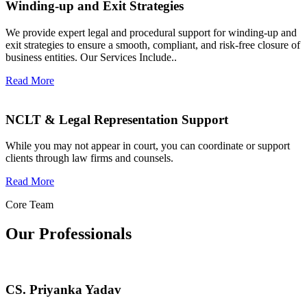
Winding-up and Exit Strategies
We provide expert legal and procedural support for winding-up and
exit strategies to ensure a smooth, compliant, and risk-free closure of
business entities. Our Services Include..
Read More
NCLT & Legal Representation Support
While you may not appear in court, you can coordinate or support
clients through law firms and counsels.
Read More
Core Team
Our Professionals
CS. Priyanka Yadav