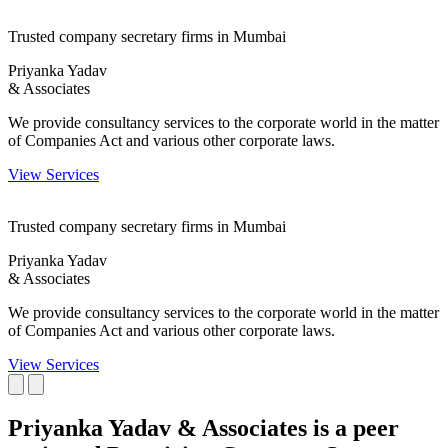
Trusted company secretary firms in Mumbai
Priyanka Yadav
& Associates
We provide consultancy services to the corporate world in the matter
of Companies Act and various other corporate laws.
View Services
Trusted company secretary firms in Mumbai
Priyanka Yadav
& Associates
We provide consultancy services to the corporate world in the matter
of Companies Act and various other corporate laws.
View Services
Priyanka Yadav & Associates is a peer