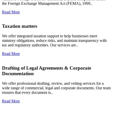
the Foreign Exchange Management Act (FEMA), 1999..
Read More
Taxation matters
We offer integrated taxation support to help businesses meet
statutory obligations, reduce risks, and maintain transparency with
tax and regulatory authorities. Our services are..
Read More
Drafting of Legal Agreements & Corporate
Documentation
We offer professional drafting, review, and vetting services for a
wide range of commercial, legal and corporate documents. Our team
ensures that every document is..
Read More