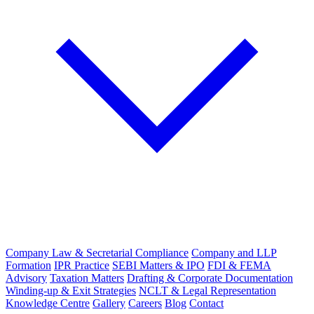
Company Law & Secretarial Compliance
Company and LLP
Formation
IPR Practice
SEBI Matters & IPO
FDI & FEMA
Advisory
Taxation Matters
Drafting & Corporate Documentation
Winding-up & Exit Strategies
NCLT & Legal Representation
Knowledge Centre
Gallery
Careers
Blog
Contact