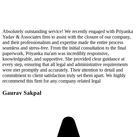
Absolutely outstanding service! We recently engaged with Priyanka
Yadav & Associates firm to assist with the closure of our company,
and their professionalism and expertise made the entire process
seamless and stress-free. From the initial consultation to the final
paperwork, Priyanka ma'am was incredibly responsive,
knowledgeable, and supportive. She provided clear guidance at
every step, ensuring that all legal and administrative requirements
were met promptly and accurately. Their attention to detail and
commitment to client satisfaction truly set them apart. We highly
recommend this firm for any company related legal
Gaurav Sakpal