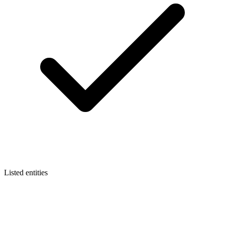
Listed entities