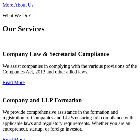
More About Us
What We Do?
Our Services
Company Law & Secretarial Compliance
We assist companies in complying with the various provisions of the
Companies Act, 2013 and other allied laws..
Read More
Company and LLP Formation
We provide comprehensive assistance in the formation and
registration of Companies and LLPs ensuring full compliance with
applicable laws and regulatory requirements. Whether you are an
entrepreneur, startup, or foreign investor..
Read More