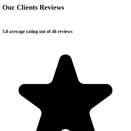
Our Clients Reviews
5.0 average rating out of 48 reviews