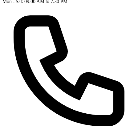
Mon - Sat: 09.00 AM to 7.30 PM