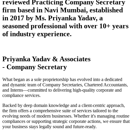
reviewed Practicing Company Secretary
firm based in Navi Mumbai, established
in 2017 by Ms. Priyanka Yadav, a
seasoned professional with over 10+ years
of industry experience.
Priyanka Yadav & Associates
- Company Secretary
What began as a sole proprietorship has evolved into a dedicated
and dynamic team of Company Secretaries, Chartered Accountants,
and Interns—committed to delivering high-quality corporate and
compliance services.
Backed by deep domain knowledge and a client-centric approach,
the firm offers a comprehensive suite of services tailored to the
evolving needs of modern businesses. Whether it's managing routine
compliances or supporting strategic corporate actions, we ensure that
your business stays legally sound and future-ready.