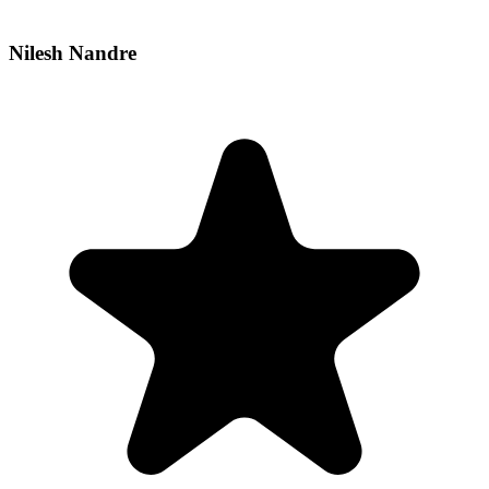
Nilesh Nandre