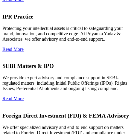
IPR Practice
Protecting your intellectual assets is critical to safeguarding your
brand, innovation, and competitive edge. At Priyanka Yadav &
Associates, we offer advisory and end-to-end support..
Read More
SEBI Matters & IPO
We provide expert advisory and compliance support in SEBI-
regulated matters, including Initial Public Offerings (IPOs), Rights
Issues, Preferential Allotments and ongoing listing complianc..
Read More
Foreign Direct Investment (FDI) & FEMA Advisory
We offer specialized advisory and end-to-end support on matters
related to Foreign Direct Investment (FDI) and compliance under