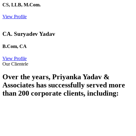
CS, LLB, M.Com.
View Profile
CA. Suryadev Yadav
B.Com, CA
View Profile
Our Clientele
Over the years, Priyanka Yadav &
Associates has successfully served more
than 200 corporate clients, including: