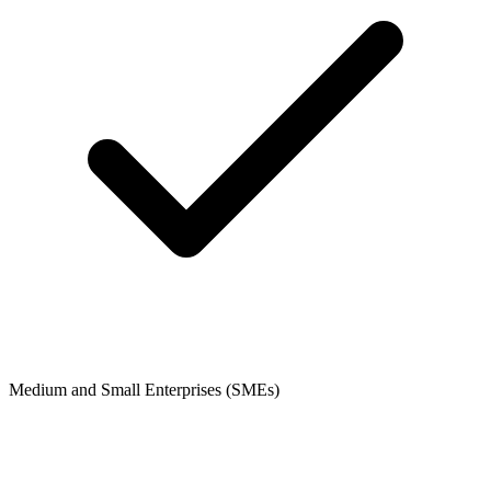
Medium and Small Enterprises (SMEs)