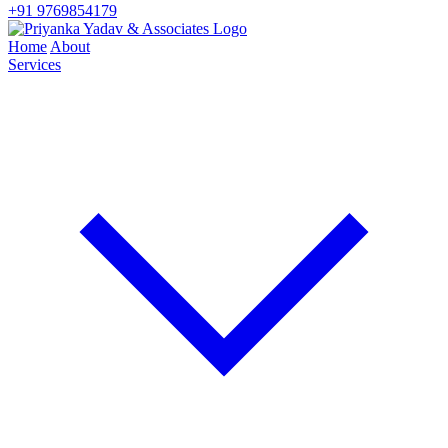
+91 9769854179
Home
About
Services