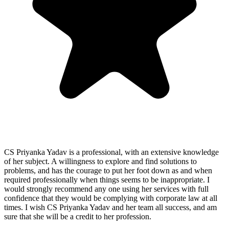
CS Priyanka Yadav is a professional, with an extensive knowledge
of her subject. A willingness to explore and find solutions to
problems, and has the courage to put her foot down as and when
required professionally when things seems to be inappropriate. I
would strongly recommend any one using her services with full
confidence that they would be complying with corporate law at all
times. I wish CS Priyanka Yadav and her team all success, and am
sure that she will be a credit to her profession.