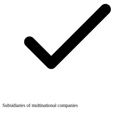
Subsidiaries of multinational companies