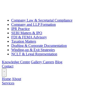
Company Law & Secretarial Compliance
Company and LLP Formation
IPR Practice
SEBI Matters & IPO
FDI & FEMA Advisory
Taxation Matters
Drafting & Corporate Documentation
Winding-up & Exit Strategies
NCLT & Legal Representation
Knowledge Centre
Gallery
Careers
Blog
Contact
Home
About
Services