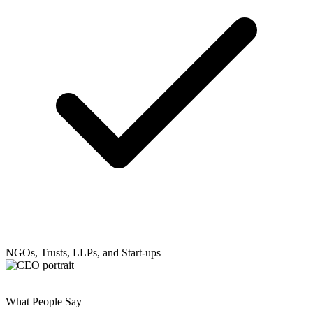
NGOs, Trusts, LLPs, and Start-ups
What People Say