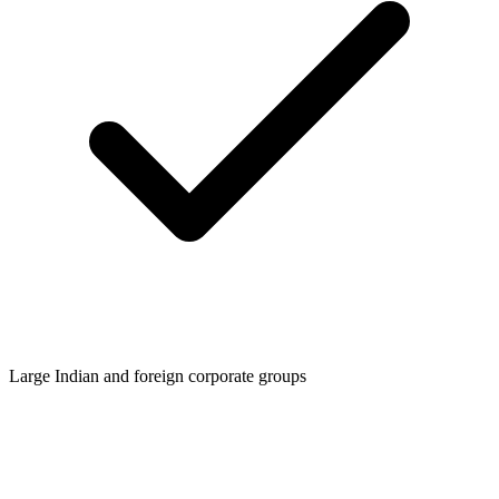
Large Indian and foreign corporate groups