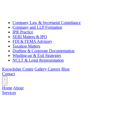
Company Law & Secretarial Compliance
Company and LLP Formation
IPR Practice
SEBI Matters & IPO
FDI & FEMA Advisory
Taxation Matters
Drafting & Corporate Documentation
Winding-up & Exit Strategies
NCLT & Legal Representation
Knowledge Centre
Gallery
Careers
Blog
Contact
Home
About
Services