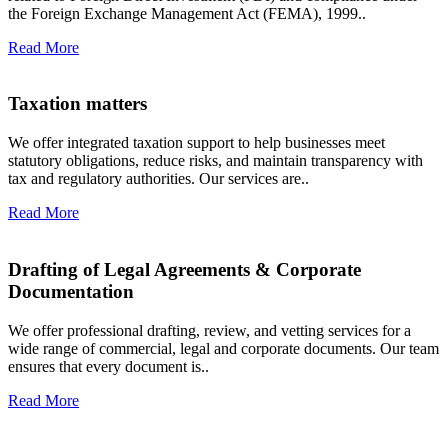
the Foreign Exchange Management Act (FEMA), 1999..
Read More
Taxation matters
We offer integrated taxation support to help businesses meet
statutory obligations, reduce risks, and maintain transparency with
tax and regulatory authorities. Our services are..
Read More
Drafting of Legal Agreements & Corporate
Documentation
We offer professional drafting, review, and vetting services for a
wide range of commercial, legal and corporate documents. Our team
ensures that every document is..
Read More