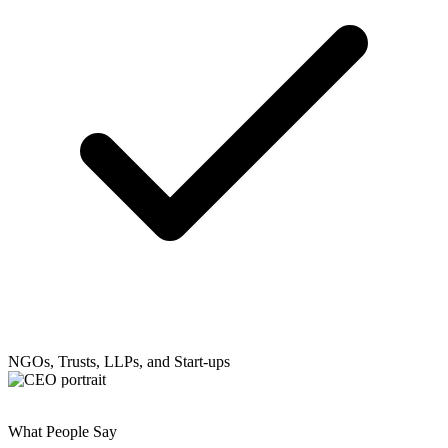
NGOs, Trusts, LLPs, and Start-ups
What People Say