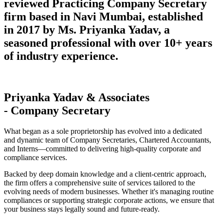
reviewed Practicing Company Secretary
firm based in Navi Mumbai, established
in 2017 by Ms. Priyanka Yadav, a
seasoned professional with over 10+ years
of industry experience.
Priyanka Yadav & Associates
- Company Secretary
What began as a sole proprietorship has evolved into a dedicated
and dynamic team of Company Secretaries, Chartered Accountants,
and Interns—committed to delivering high-quality corporate and
compliance services.
Backed by deep domain knowledge and a client-centric approach,
the firm offers a comprehensive suite of services tailored to the
evolving needs of modern businesses. Whether it's managing routine
compliances or supporting strategic corporate actions, we ensure that
your business stays legally sound and future-ready.