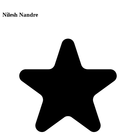
Nilesh Nandre