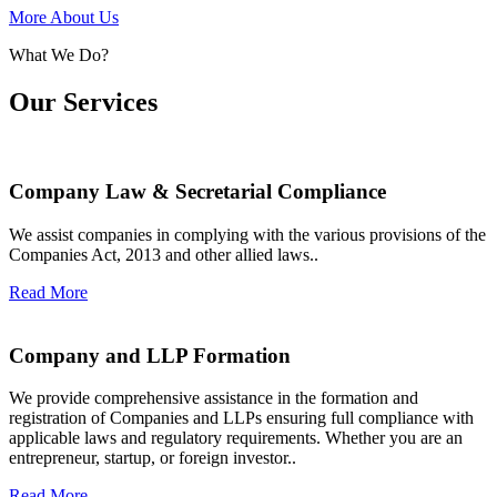
More About Us
What We Do?
Our Services
Company Law & Secretarial Compliance
We assist companies in complying with the various provisions of the
Companies Act, 2013 and other allied laws..
Read More
Company and LLP Formation
We provide comprehensive assistance in the formation and
registration of Companies and LLPs ensuring full compliance with
applicable laws and regulatory requirements. Whether you are an
entrepreneur, startup, or foreign investor..
Read More