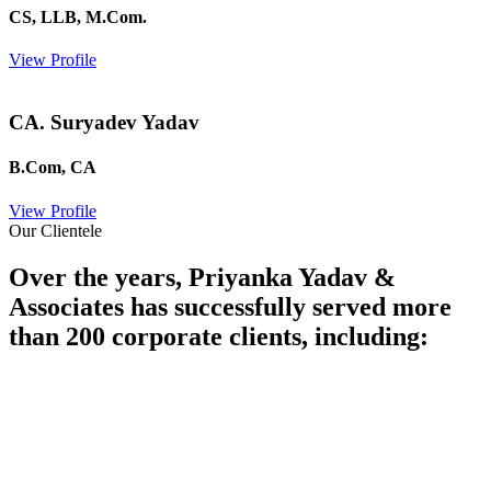
CS, LLB, M.Com.
View Profile
CA. Suryadev Yadav
B.Com, CA
View Profile
Our Clientele
Over the years, Priyanka Yadav &
Associates has successfully served more
than 200 corporate clients, including: