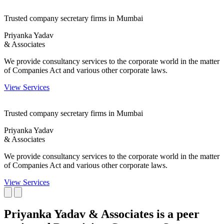
Trusted company secretary firms in Mumbai
Priyanka Yadav
& Associates
We provide consultancy services to the corporate world in the matter
of Companies Act and various other corporate laws.
View Services
Trusted company secretary firms in Mumbai
Priyanka Yadav
& Associates
We provide consultancy services to the corporate world in the matter
of Companies Act and various other corporate laws.
View Services
Priyanka Yadav & Associates is a peer