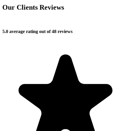
Our Clients Reviews
5.0 average rating out of 48 reviews