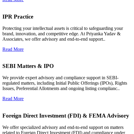
IPR Practice
Protecting your intellectual assets is critical to safeguarding your
brand, innovation, and competitive edge. At Priyanka Yadav &
Associates, we offer advisory and end-to-end support..
Read More
SEBI Matters & IPO
We provide expert advisory and compliance support in SEBI-
regulated matters, including Initial Public Offerings (IPOs), Rights
Issues, Preferential Allotments and ongoing listing complianc..
Read More
Foreign Direct Investment (FDI) & FEMA Advisory
We offer specialized advisory and end-to-end support on matters
related to Foreign Direct Investment (FDI) and compliance under