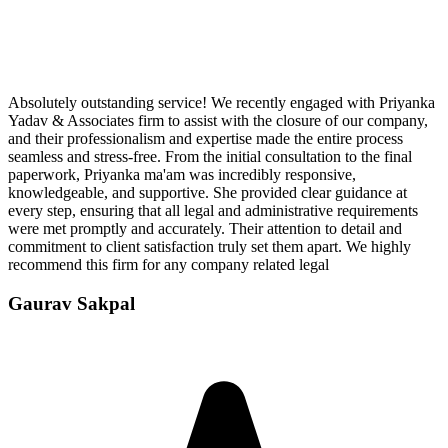
Absolutely outstanding service! We recently engaged with Priyanka
Yadav & Associates firm to assist with the closure of our company,
and their professionalism and expertise made the entire process
seamless and stress-free. From the initial consultation to the final
paperwork, Priyanka ma'am was incredibly responsive,
knowledgeable, and supportive. She provided clear guidance at
every step, ensuring that all legal and administrative requirements
were met promptly and accurately. Their attention to detail and
commitment to client satisfaction truly set them apart. We highly
recommend this firm for any company related legal
Gaurav Sakpal