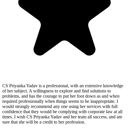
CS Priyanka Yadav is a professional, with an extensive knowledge
of her subject. A willingness to explore and find solutions to
problems, and has the courage to put her foot down as and when
required professionally when things seems to be inappropriate. I
would strongly recommend any one using her services with full
confidence that they would be complying with corporate law at all
times. I wish CS Priyanka Yadav and her team all success, and am
sure that she will be a credit to her profession.