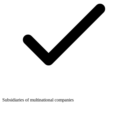
Subsidiaries of multinational companies