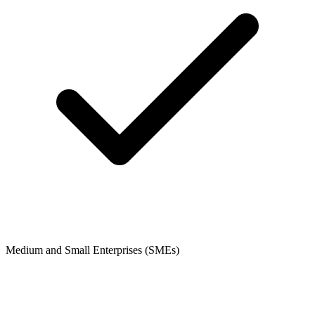
Medium and Small Enterprises (SMEs)