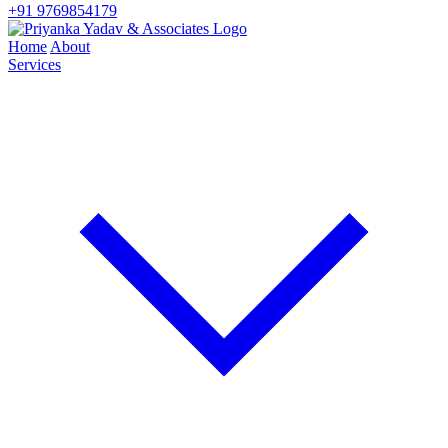
+91 9769854179
Home
About
Services