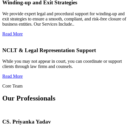
Winding-up and Exit Strategies
We provide expert legal and procedural support for winding-up and
exit strategies to ensure a smooth, compliant, and risk-free closure of
business entities. Our Services Include..
Read More
NCLT & Legal Representation Support
While you may not appear in court, you can coordinate or support
clients through law firms and counsels.
Read More
Core Team
Our Professionals
CS. Priyanka Yadav