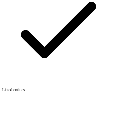
Listed entities