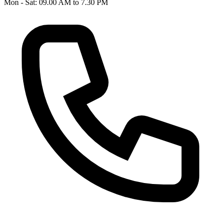
Mon - Sat: 09.00 AM to 7.30 PM