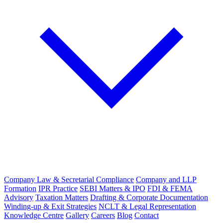
Company Law & Secretarial Compliance
Company and LLP
Formation
IPR Practice
SEBI Matters & IPO
FDI & FEMA
Advisory
Taxation Matters
Drafting & Corporate Documentation
Winding-up & Exit Strategies
NCLT & Legal Representation
Knowledge Centre
Gallery
Careers
Blog
Contact