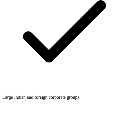
Large Indian and foreign corporate groups