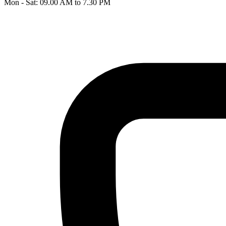
Mon - Sat: 09.00 AM to 7.30 PM