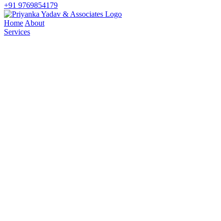
+91 9769854179
Home
About
Services