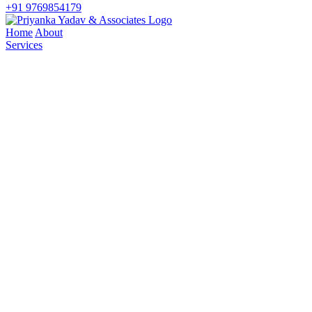
+91 9769854179
Home
About
Services