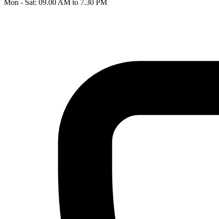
Mon - Sat: 09.00 AM to 7.30 PM