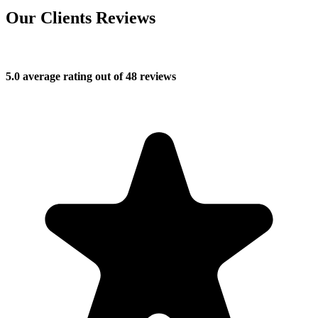
Our Clients Reviews
5.0 average rating out of 48 reviews