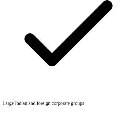
Large Indian and foreign corporate groups