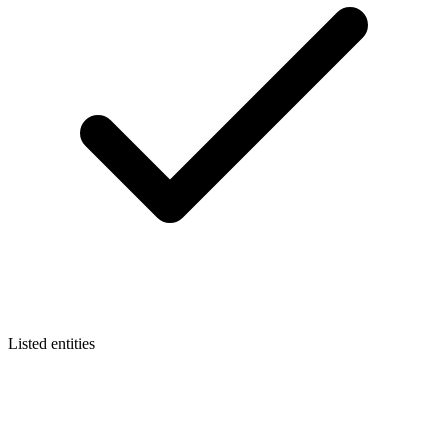
Listed entities