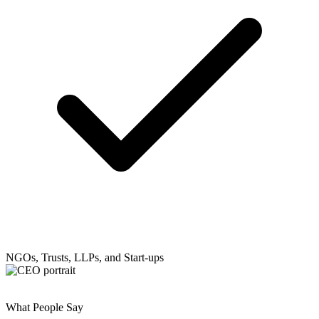
NGOs, Trusts, LLPs, and Start-ups
What People Say