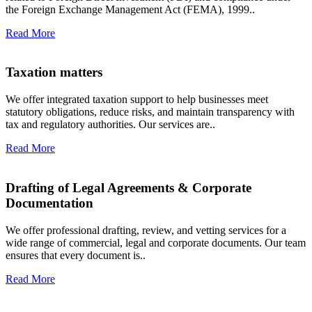
the Foreign Exchange Management Act (FEMA), 1999..
Read More
Taxation matters
We offer integrated taxation support to help businesses meet
statutory obligations, reduce risks, and maintain transparency with
tax and regulatory authorities. Our services are..
Read More
Drafting of Legal Agreements & Corporate
Documentation
We offer professional drafting, review, and vetting services for a
wide range of commercial, legal and corporate documents. Our team
ensures that every document is..
Read More