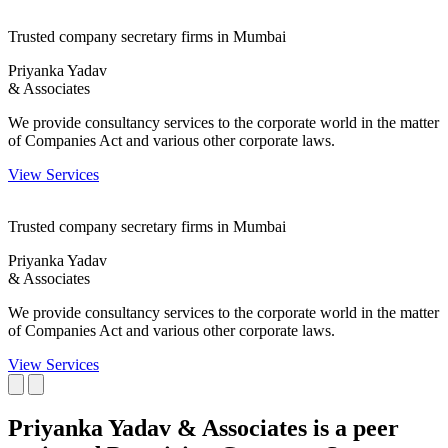
Trusted company secretary firms in Mumbai
Priyanka Yadav
& Associates
We provide consultancy services to the corporate world in the matter
of Companies Act and various other corporate laws.
View Services
Trusted company secretary firms in Mumbai
Priyanka Yadav
& Associates
We provide consultancy services to the corporate world in the matter
of Companies Act and various other corporate laws.
View Services
Priyanka Yadav & Associates is a peer