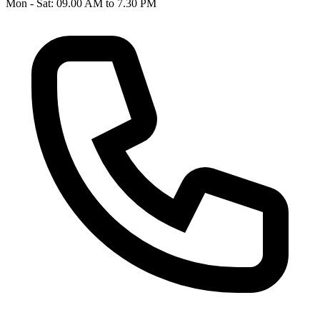
Mon - Sat: 09.00 AM to 7.30 PM