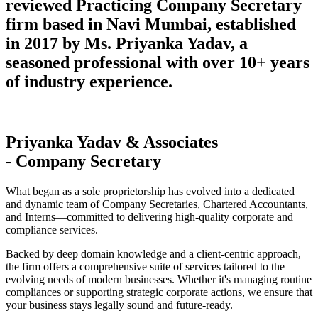
reviewed Practicing Company Secretary
firm based in Navi Mumbai, established
in 2017 by Ms. Priyanka Yadav, a
seasoned professional with over 10+ years
of industry experience.
Priyanka Yadav & Associates
- Company Secretary
What began as a sole proprietorship has evolved into a dedicated
and dynamic team of Company Secretaries, Chartered Accountants,
and Interns—committed to delivering high-quality corporate and
compliance services.
Backed by deep domain knowledge and a client-centric approach,
the firm offers a comprehensive suite of services tailored to the
evolving needs of modern businesses. Whether it's managing routine
compliances or supporting strategic corporate actions, we ensure that
your business stays legally sound and future-ready.