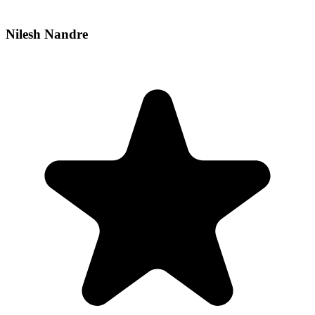
Nilesh Nandre