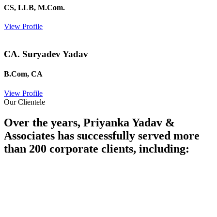
CS, LLB, M.Com.
View Profile
CA. Suryadev Yadav
B.Com, CA
View Profile
Our Clientele
Over the years, Priyanka Yadav &
Associates has successfully served more
than 200 corporate clients, including: