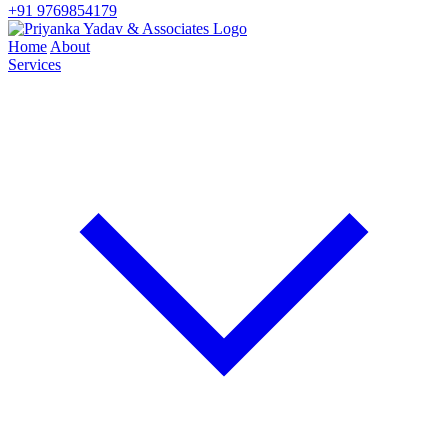
+91 9769854179
Home
About
Services