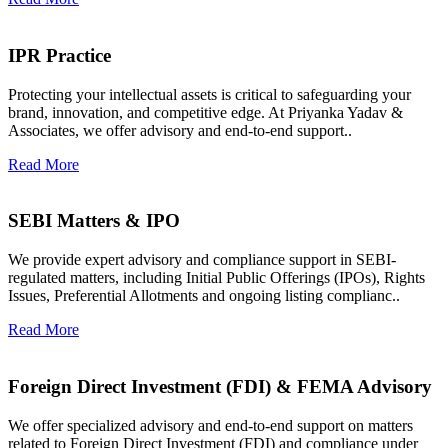
IPR Practice
Protecting your intellectual assets is critical to safeguarding your
brand, innovation, and competitive edge. At Priyanka Yadav &
Associates, we offer advisory and end-to-end support..
Read More
SEBI Matters & IPO
We provide expert advisory and compliance support in SEBI-
regulated matters, including Initial Public Offerings (IPOs), Rights
Issues, Preferential Allotments and ongoing listing complianc..
Read More
Foreign Direct Investment (FDI) & FEMA Advisory
We offer specialized advisory and end-to-end support on matters
related to Foreign Direct Investment (FDI) and compliance under