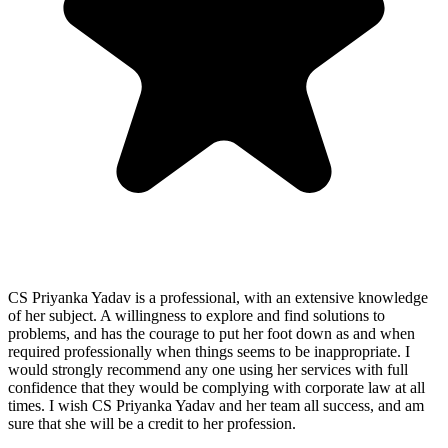
CS Priyanka Yadav is a professional, with an extensive knowledge
of her subject. A willingness to explore and find solutions to
problems, and has the courage to put her foot down as and when
required professionally when things seems to be inappropriate. I
would strongly recommend any one using her services with full
confidence that they would be complying with corporate law at all
times. I wish CS Priyanka Yadav and her team all success, and am
sure that she will be a credit to her profession.