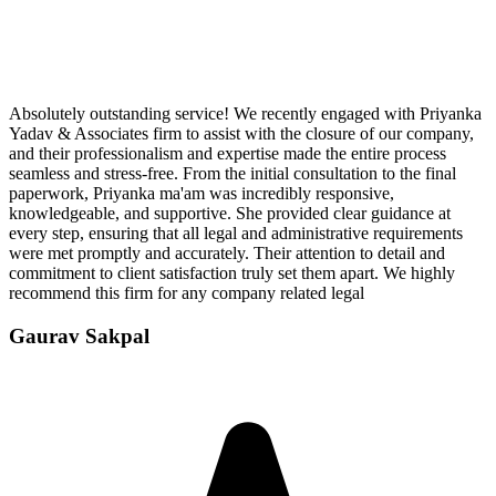
Absolutely outstanding service! We recently engaged with Priyanka
Yadav & Associates firm to assist with the closure of our company,
and their professionalism and expertise made the entire process
seamless and stress-free. From the initial consultation to the final
paperwork, Priyanka ma'am was incredibly responsive,
knowledgeable, and supportive. She provided clear guidance at
every step, ensuring that all legal and administrative requirements
were met promptly and accurately. Their attention to detail and
commitment to client satisfaction truly set them apart. We highly
recommend this firm for any company related legal
Gaurav Sakpal