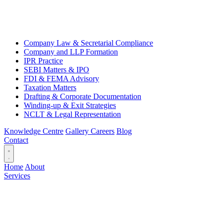
Company Law & Secretarial Compliance
Company and LLP Formation
IPR Practice
SEBI Matters & IPO
FDI & FEMA Advisory
Taxation Matters
Drafting & Corporate Documentation
Winding-up & Exit Strategies
NCLT & Legal Representation
Knowledge Centre
Gallery
Careers
Blog
Contact
Home
About
Services