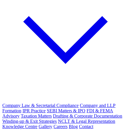
Company Law & Secretarial Compliance
Company and LLP
Formation
IPR Practice
SEBI Matters & IPO
FDI & FEMA
Advisory
Taxation Matters
Drafting & Corporate Documentation
Winding-up & Exit Strategies
NCLT & Legal Representation
Knowledge Centre
Gallery
Careers
Blog
Contact