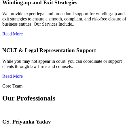
Winding-up and Exit Strategies
We provide expert legal and procedural support for winding-up and
exit strategies to ensure a smooth, compliant, and risk-free closure of
business entities. Our Services Include..
Read More
NCLT & Legal Representation Support
While you may not appear in court, you can coordinate or support
clients through law firms and counsels.
Read More
Core Team
Our Professionals
CS. Priyanka Yadav