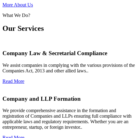
More About Us
What We Do?
Our Services
Company Law & Secretarial Compliance
We assist companies in complying with the various provisions of the
Companies Act, 2013 and other allied laws..
Read More
Company and LLP Formation
We provide comprehensive assistance in the formation and
registration of Companies and LLPs ensuring full compliance with
applicable laws and regulatory requirements. Whether you are an
entrepreneur, startup, or foreign investor..
Read More