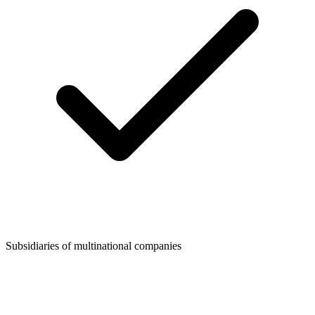
Subsidiaries of multinational companies