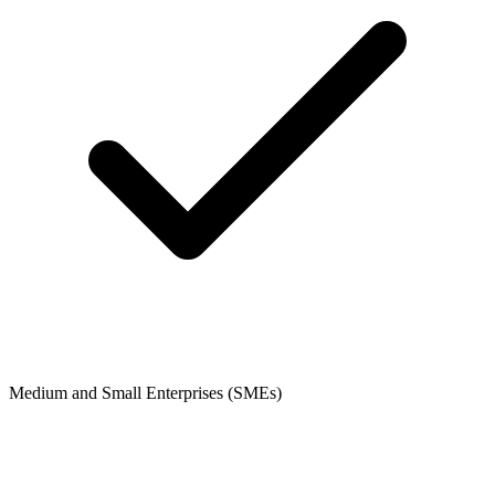
Medium and Small Enterprises (SMEs)