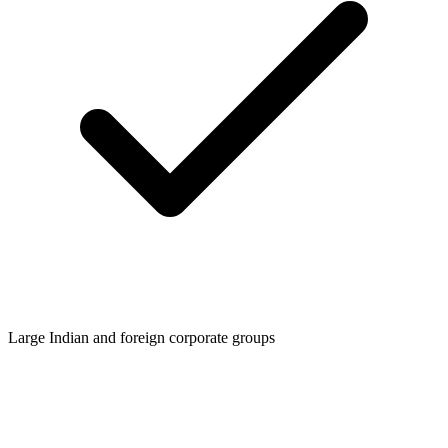
Large Indian and foreign corporate groups