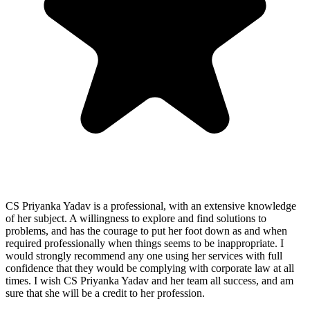
CS Priyanka Yadav is a professional, with an extensive knowledge
of her subject. A willingness to explore and find solutions to
problems, and has the courage to put her foot down as and when
required professionally when things seems to be inappropriate. I
would strongly recommend any one using her services with full
confidence that they would be complying with corporate law at all
times. I wish CS Priyanka Yadav and her team all success, and am
sure that she will be a credit to her profession.