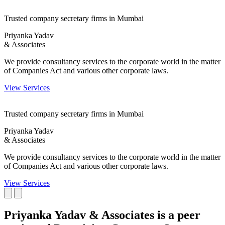
Trusted company secretary firms in Mumbai
Priyanka Yadav
& Associates
We provide consultancy services to the corporate world in the matter
of Companies Act and various other corporate laws.
View Services
Trusted company secretary firms in Mumbai
Priyanka Yadav
& Associates
We provide consultancy services to the corporate world in the matter
of Companies Act and various other corporate laws.
View Services
Priyanka Yadav & Associates is a peer