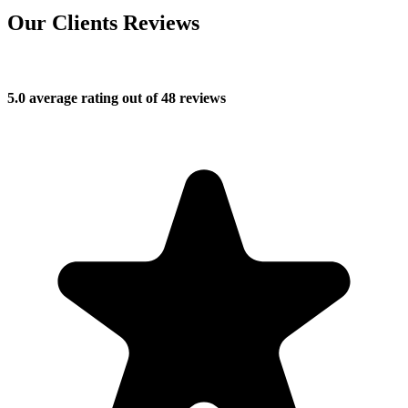
Our Clients Reviews
5.0 average rating out of 48 reviews