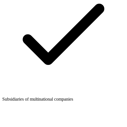
Subsidiaries of multinational companies