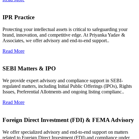
IPR Practice
Protecting your intellectual assets is critical to safeguarding your
brand, innovation, and competitive edge. At Priyanka Yadav &
Associates, we offer advisory and end-to-end support..
Read More
SEBI Matters & IPO
We provide expert advisory and compliance support in SEBI-
regulated matters, including Initial Public Offerings (IPOs), Rights
Issues, Preferential Allotments and ongoing listing complianc..
Read More
Foreign Direct Investment (FDI) & FEMA Advisory
We offer specialized advisory and end-to-end support on matters
related to Foreign Direct Investment (FDI) and compliance under