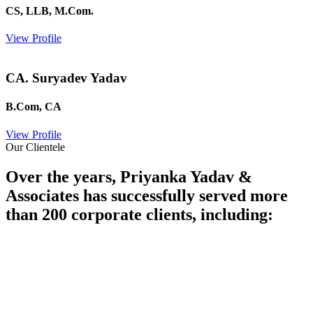
CS, LLB, M.Com.
View Profile
CA. Suryadev Yadav
B.Com, CA
View Profile
Our Clientele
Over the years, Priyanka Yadav &
Associates has successfully served more
than 200 corporate clients, including: