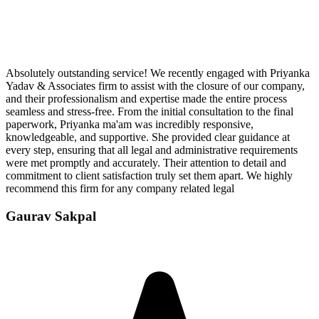
Absolutely outstanding service! We recently engaged with Priyanka
Yadav & Associates firm to assist with the closure of our company,
and their professionalism and expertise made the entire process
seamless and stress-free. From the initial consultation to the final
paperwork, Priyanka ma'am was incredibly responsive,
knowledgeable, and supportive. She provided clear guidance at
every step, ensuring that all legal and administrative requirements
were met promptly and accurately. Their attention to detail and
commitment to client satisfaction truly set them apart. We highly
recommend this firm for any company related legal
Gaurav Sakpal