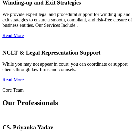
Winding-up and Exit Strategies
We provide expert legal and procedural support for winding-up and
exit strategies to ensure a smooth, compliant, and risk-free closure of
business entities. Our Services Include..
Read More
NCLT & Legal Representation Support
While you may not appear in court, you can coordinate or support
clients through law firms and counsels.
Read More
Core Team
Our Professionals
CS. Priyanka Yadav