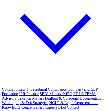
Company Law & Secretarial Compliance
Company and LLP
Formation
IPR Practice
SEBI Matters & IPO
FDI & FEMA
Advisory
Taxation Matters
Drafting & Corporate Documentation
Winding-up & Exit Strategies
NCLT & Legal Representation
Knowledge Centre
Gallery
Careers
Blog
Contact