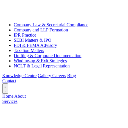
Company Law & Secretarial Compliance
Company and LLP Formation
IPR Practice
SEBI Matters & IPO
FDI & FEMA Advisory
Taxation Matters
Drafting & Corporate Documentation
Winding-up & Exit Strategies
NCLT & Legal Representation
Knowledge Centre
Gallery
Careers
Blog
Contact
Home
About
Services