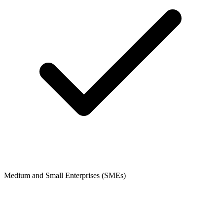
Medium and Small Enterprises (SMEs)