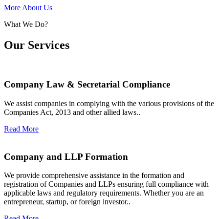
More About Us
What We Do?
Our Services
Company Law & Secretarial Compliance
We assist companies in complying with the various provisions of the
Companies Act, 2013 and other allied laws..
Read More
Company and LLP Formation
We provide comprehensive assistance in the formation and
registration of Companies and LLPs ensuring full compliance with
applicable laws and regulatory requirements. Whether you are an
entrepreneur, startup, or foreign investor..
Read More