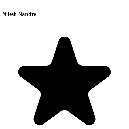
Nilesh Nandre