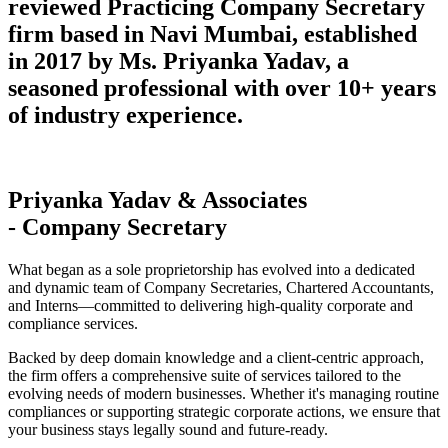
reviewed Practicing Company Secretary
firm based in Navi Mumbai, established
in 2017 by Ms. Priyanka Yadav, a
seasoned professional with over 10+ years
of industry experience.
Priyanka Yadav & Associates
- Company Secretary
What began as a sole proprietorship has evolved into a dedicated
and dynamic team of Company Secretaries, Chartered Accountants,
and Interns—committed to delivering high-quality corporate and
compliance services.
Backed by deep domain knowledge and a client-centric approach,
the firm offers a comprehensive suite of services tailored to the
evolving needs of modern businesses. Whether it's managing routine
compliances or supporting strategic corporate actions, we ensure that
your business stays legally sound and future-ready.