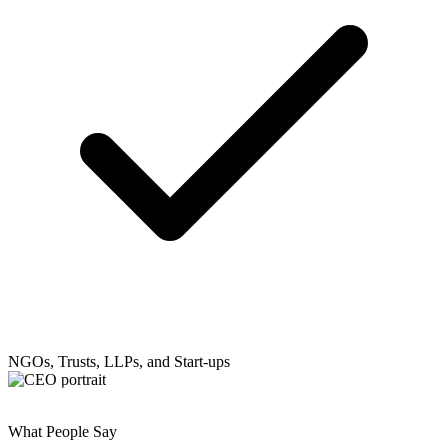
NGOs, Trusts, LLPs, and Start-ups
What People Say