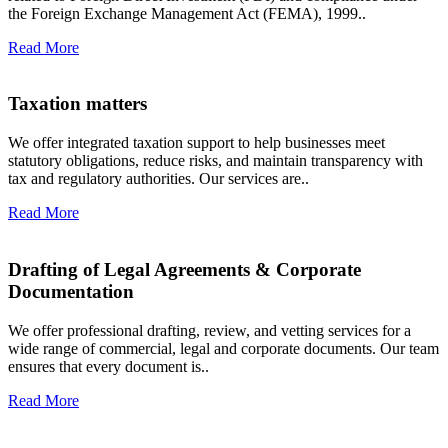
the Foreign Exchange Management Act (FEMA), 1999..
Read More
Taxation matters
We offer integrated taxation support to help businesses meet
statutory obligations, reduce risks, and maintain transparency with
tax and regulatory authorities. Our services are..
Read More
Drafting of Legal Agreements & Corporate
Documentation
We offer professional drafting, review, and vetting services for a
wide range of commercial, legal and corporate documents. Our team
ensures that every document is..
Read More