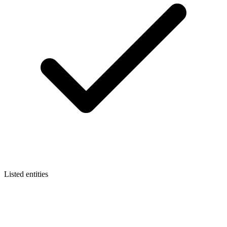
Listed entities