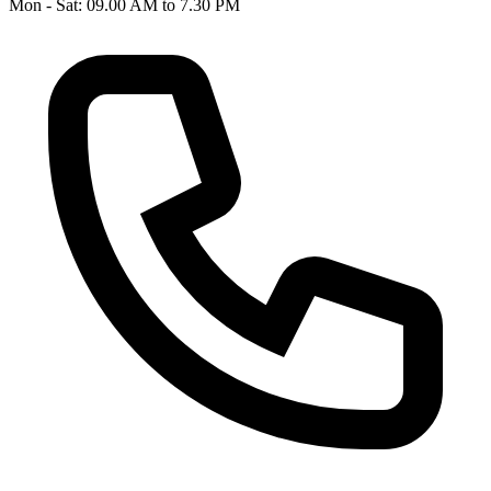
Mon - Sat: 09.00 AM to 7.30 PM