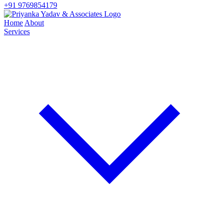
+91 9769854179
Home
About
Services