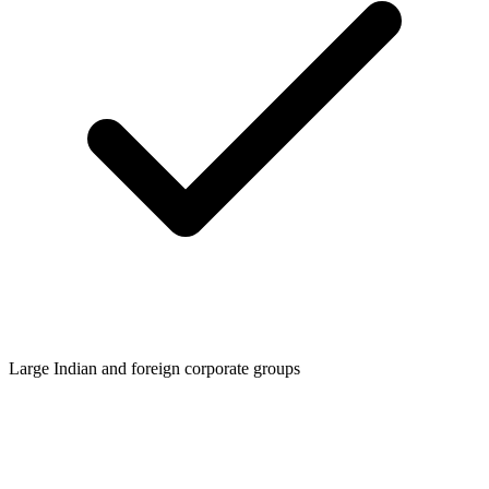
Large Indian and foreign corporate groups