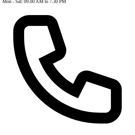
Mon - Sat: 09.00 AM to 7.30 PM