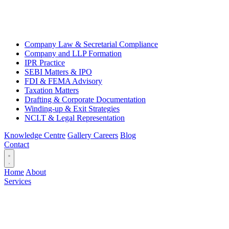
Company Law & Secretarial Compliance
Company and LLP Formation
IPR Practice
SEBI Matters & IPO
FDI & FEMA Advisory
Taxation Matters
Drafting & Corporate Documentation
Winding-up & Exit Strategies
NCLT & Legal Representation
Knowledge Centre
Gallery
Careers
Blog
Contact
Home
About
Services