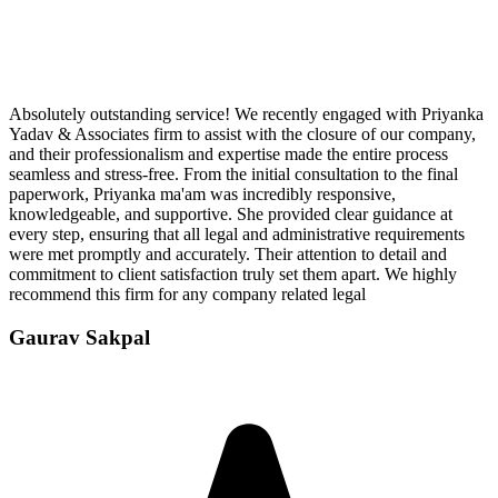
Absolutely outstanding service! We recently engaged with Priyanka
Yadav & Associates firm to assist with the closure of our company,
and their professionalism and expertise made the entire process
seamless and stress-free. From the initial consultation to the final
paperwork, Priyanka ma'am was incredibly responsive,
knowledgeable, and supportive. She provided clear guidance at
every step, ensuring that all legal and administrative requirements
were met promptly and accurately. Their attention to detail and
commitment to client satisfaction truly set them apart. We highly
recommend this firm for any company related legal
Gaurav Sakpal