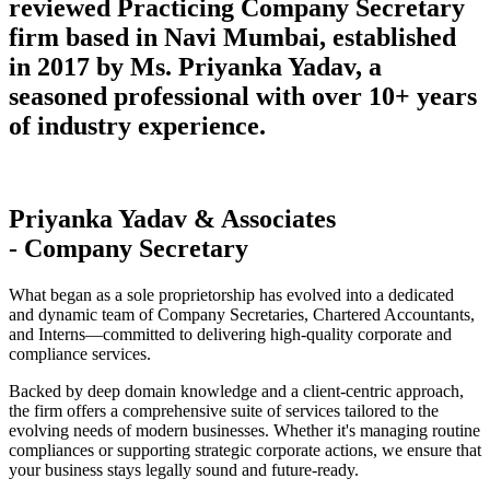
reviewed Practicing Company Secretary
firm based in Navi Mumbai, established
in 2017 by Ms. Priyanka Yadav, a
seasoned professional with over 10+ years
of industry experience.
Priyanka Yadav & Associates
- Company Secretary
What began as a sole proprietorship has evolved into a dedicated
and dynamic team of Company Secretaries, Chartered Accountants,
and Interns—committed to delivering high-quality corporate and
compliance services.
Backed by deep domain knowledge and a client-centric approach,
the firm offers a comprehensive suite of services tailored to the
evolving needs of modern businesses. Whether it's managing routine
compliances or supporting strategic corporate actions, we ensure that
your business stays legally sound and future-ready.