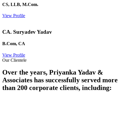
CS, LLB, M.Com.
View Profile
CA. Suryadev Yadav
B.Com, CA
View Profile
Our Clientele
Over the years, Priyanka Yadav &
Associates has successfully served more
than 200 corporate clients, including: