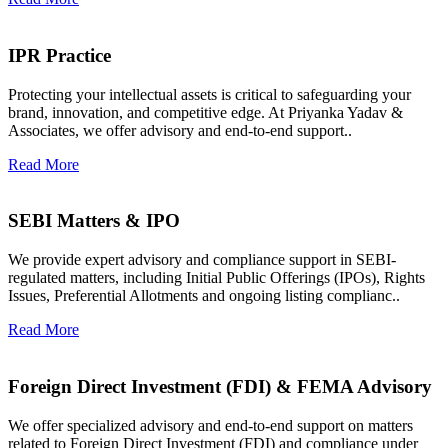
IPR Practice
Protecting your intellectual assets is critical to safeguarding your
brand, innovation, and competitive edge. At Priyanka Yadav &
Associates, we offer advisory and end-to-end support..
Read More
SEBI Matters & IPO
We provide expert advisory and compliance support in SEBI-
regulated matters, including Initial Public Offerings (IPOs), Rights
Issues, Preferential Allotments and ongoing listing complianc..
Read More
Foreign Direct Investment (FDI) & FEMA Advisory
We offer specialized advisory and end-to-end support on matters
related to Foreign Direct Investment (FDI) and compliance under