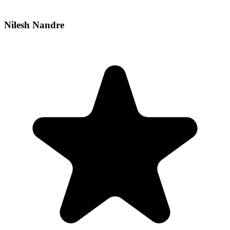
Nilesh Nandre