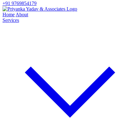
+91 9769854179
Home
About
Services