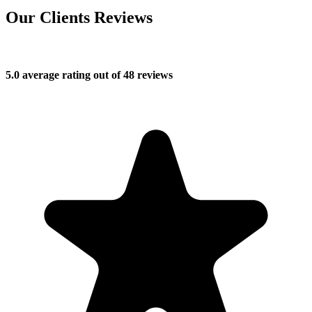
Our Clients Reviews
5.0 average rating out of 48 reviews