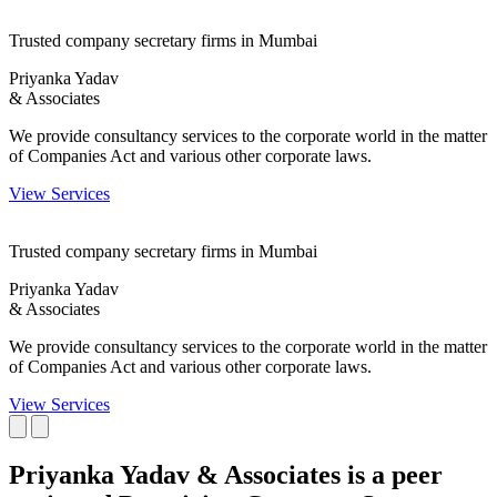
Trusted company secretary firms in Mumbai
Priyanka Yadav
& Associates
We provide consultancy services to the corporate world in the matter
of Companies Act and various other corporate laws.
View Services
Trusted company secretary firms in Mumbai
Priyanka Yadav
& Associates
We provide consultancy services to the corporate world in the matter
of Companies Act and various other corporate laws.
View Services
Priyanka Yadav & Associates is a peer