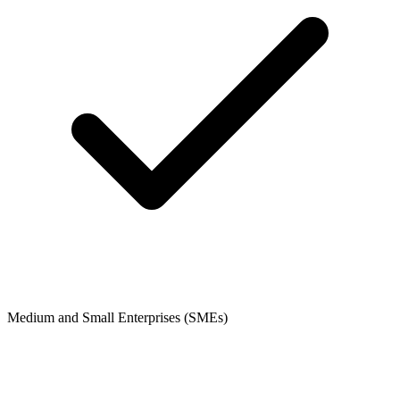
Medium and Small Enterprises (SMEs)