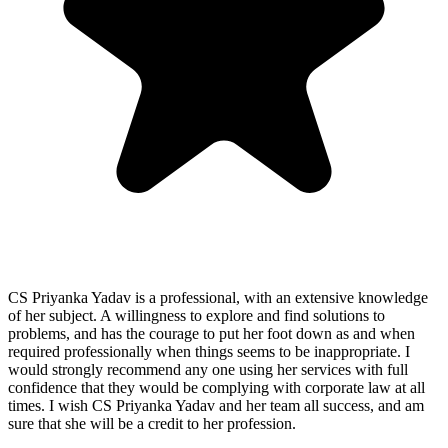
CS Priyanka Yadav is a professional, with an extensive knowledge
of her subject. A willingness to explore and find solutions to
problems, and has the courage to put her foot down as and when
required professionally when things seems to be inappropriate. I
would strongly recommend any one using her services with full
confidence that they would be complying with corporate law at all
times. I wish CS Priyanka Yadav and her team all success, and am
sure that she will be a credit to her profession.