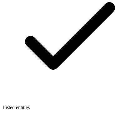
Listed entities