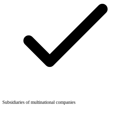
Subsidiaries of multinational companies