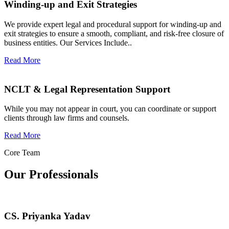
Winding-up and Exit Strategies
We provide expert legal and procedural support for winding-up and
exit strategies to ensure a smooth, compliant, and risk-free closure of
business entities. Our Services Include..
Read More
NCLT & Legal Representation Support
While you may not appear in court, you can coordinate or support
clients through law firms and counsels.
Read More
Core Team
Our Professionals
CS. Priyanka Yadav