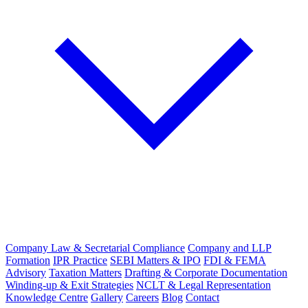
Company Law & Secretarial Compliance
Company and LLP
Formation
IPR Practice
SEBI Matters & IPO
FDI & FEMA
Advisory
Taxation Matters
Drafting & Corporate Documentation
Winding-up & Exit Strategies
NCLT & Legal Representation
Knowledge Centre
Gallery
Careers
Blog
Contact