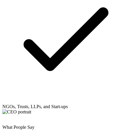
NGOs, Trusts, LLPs, and Start-ups
What People Say