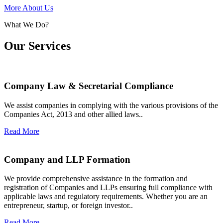
More About Us
What We Do?
Our Services
Company Law & Secretarial Compliance
We assist companies in complying with the various provisions of the
Companies Act, 2013 and other allied laws..
Read More
Company and LLP Formation
We provide comprehensive assistance in the formation and
registration of Companies and LLPs ensuring full compliance with
applicable laws and regulatory requirements. Whether you are an
entrepreneur, startup, or foreign investor..
Read More