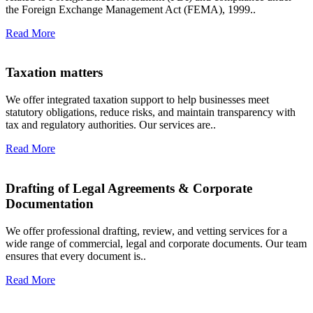
the Foreign Exchange Management Act (FEMA), 1999..
Read More
Taxation matters
We offer integrated taxation support to help businesses meet
statutory obligations, reduce risks, and maintain transparency with
tax and regulatory authorities. Our services are..
Read More
Drafting of Legal Agreements & Corporate
Documentation
We offer professional drafting, review, and vetting services for a
wide range of commercial, legal and corporate documents. Our team
ensures that every document is..
Read More